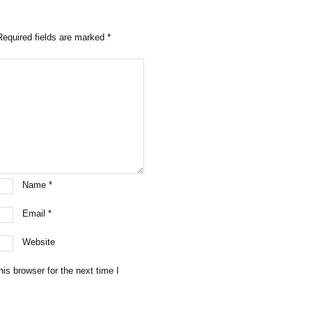
Required fields are marked
*
Name
*
Email
*
Website
is browser for the next time I