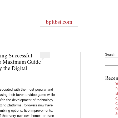
bpltbst.com
ding Successful
Search
our Maximum Guide
y the Digital
Recen
Y
P
sociated with the most popular and
M
using their favorite video game while
C
 With the development of technology
C
betting platforms, followers now have
G
ambling options, live improvements,
S
of their very own own homes or even