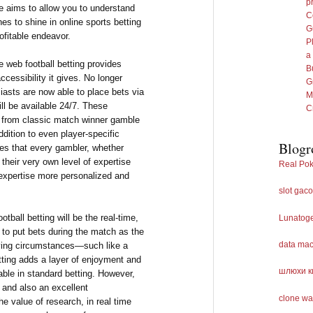
p
e aims to allow you to understand
C
nes to shine in online sports betting
G
ofitable endeavor.
P
a
e web football betting provides
B
ccessibility it gives. No longer
G
siasts are now able to place bets via
M
ill be available 24/7. These
C
, from classic match winner gamble
ddition to even player-specific
Blogr
es that every gambler, whether
o their very own level of expertise
Real Pok
 expertise more personalized and
slot gaco
tball betting will be the real-time,
Lunatog
 to put bets during the match as the
data ma
ifying circumstances—such like a
etting adds a layer of enjoyment and
шлюхи к
able in standard betting. However,
 and also an excellent
clone wa
e value of research, in real time