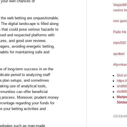
e your own chances of
Vegas88 
casino b
the web betting are unquestionable,
non gams
. The digital landscape is filled along
s that could pose serious hazards to
Paito Hk
ensed and respected platforms with
sures, and good user reviews.
mpo500
wagers, avoiding energetic betting,
habits for maintaining safe and
spotbet
Afyonkar
one of long-term success in on the
dicate period to analyzing staff
Slot o
, a plan setups, and sometimes
https:
aking use of analytical tools,
slot88
munities can offer beneficial
slot88
Mahjo
g process. Moreover, prudent money
Simbo
centage regarding your funds for
 your betting activities and
SIDEBA
echnologies such as man-made