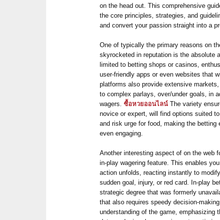
on the head out. This comprehensive guid
the core principles, strategies, and guideli
and convert your passion straight into a pr
One of typically the primary reasons on th
skyrocketed in reputation is the absolute a
limited to betting shops or casinos, enthu
user-friendly apps or even websites that w
platforms also provide extensive markets
to complex parlays, over/under goals, in a
wagers.
ซื้อหวยออนไลน์
The variety ensur
novice or expert, will find options suited t
and risk urge for food, making the betting
even engaging.
Another interesting aspect of on the web foo
in-play wagering feature. This enables you
action unfolds, reacting instantly to mod
sudden goal, injury, or red card. In-play b
strategic degree that was formerly unavail
that also requires speedy decision-making
understanding of the game, emphasizing th