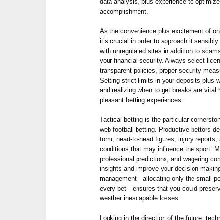
data analysis, plus experience to optimiz
accomplishment.
As the convenience plus excitement of on 
it’s crucial in order to approach it sensibly
with unregulated sites in addition to scam
your financial security. Always select lic
transparent policies, proper security mea
Setting strict limits in your deposits plus 
and realizing when to get breaks are vital 
pleasant betting experiences.
Tactical betting is the particular cornerst
web football betting. Productive bettors de
form, head-to-head figures, injury reports
conditions that may influence the sport. M
professional predictions, and wagering com
insights and improve your decision-makin
management—allocating only the small per
every bet—ensures that you could preserve
weather inescapable losses.
Looking in the direction of the future, t