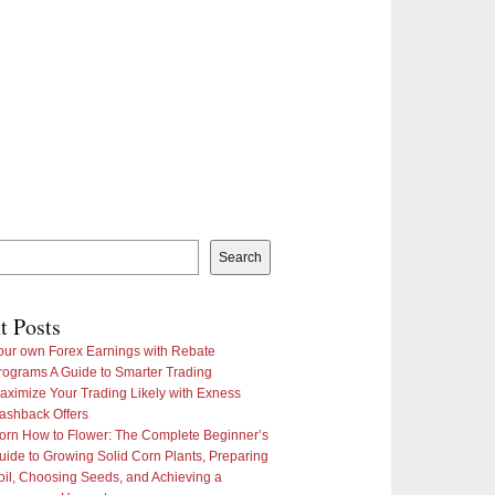
Search
t Posts
our own Forex Earnings with Rebate
rograms A Guide to Smarter Trading
aximize Your Trading Likely with Exness
ashback Offers
orn How to Flower: The Complete Beginner’s
uide to Growing Solid Corn Plants, Preparing
oil, Choosing Seeds, and Achieving a