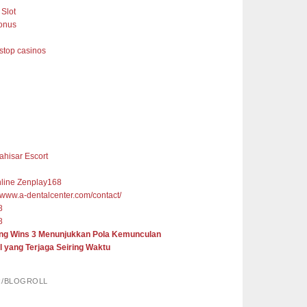
Slot
onus
top casinos
ahisar Escort
nline Zenplay168
//www.a-dentalcenter.com/contact/
8
8
ng Wins 3 Menunjukkan Pola Kemunculan
l yang Terjaga Seiring Waktu
R/BLOGROLL