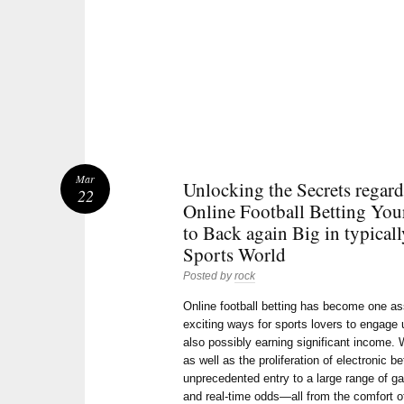
Mar
Unlocking the Secrets regar
22
Online Football Betting Y
to Back again Big in typicall
Sports World
Posted by
rock
Online football betting has become one as
exciting ways for sports lovers to engage 
also possibly earning significant income.
as well as the proliferation of electronic 
unprecedented entry to a large range of g
and real-time odds—all from the comfort 