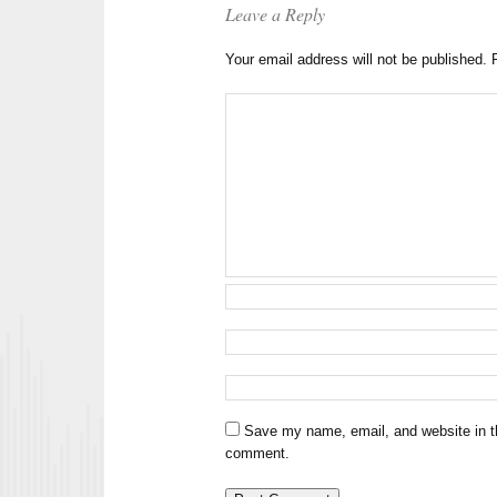
Leave a Reply
Your email address will not be published.
Save my name, email, and website in th
comment.