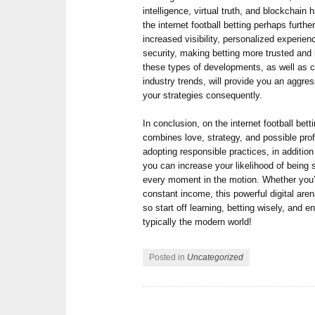
intelligence, virtual truth, and blockchain
the internet football betting perhaps furt
increased visibility, personalized experien
security, making betting more trusted and
these types of developments, as well as c
industry trends, will provide you an aggr
your strategies consequently.
In conclusion, on the internet football betti
combines love, strategy, and possible pro
adopting responsible practices, in addition
you can increase your likelihood of being 
every moment in the motion. Whether you’re
constant income, this powerful digital ar
so start off learning, betting wisely, and e
typically the modern world!
Posted in
Uncategorized