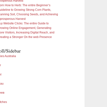
rosperous Harvest
orn How to Herb: The entire Beginner’s
uideline to Growing Strong Corn Plants,
lanning Soil, Choosing Seeds, and Achieving
 prosperous Harvest
uy Website Clicks: The entire Guide to
rowing Online Engagement, Generating
ore Visitors, Increasing Digital Reach, and
reating a Stronger On the web Presence
oll/Sidebar
ies Australia
r
el
cau
иев
tches