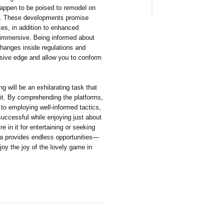
 happen to be poised to remodel on
her. These developments promise
ces, in addition to enhanced
 immersive. Being informed about
hanges inside regulations and
essive edge and allow you to conform
ng will be an exhilarating task that
fit. By comprehending the platforms,
 to employing well-informed tactics,
successful while enjoying just about
 in it for entertaining or seeking
ena provides endless opportunities—
njoy the joy of the lovely game in