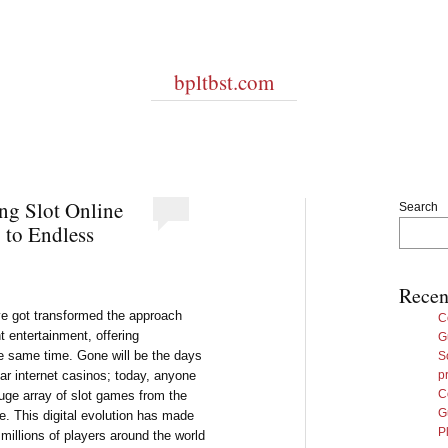
bpltbst.com
ng Slot Online
Search
 to Endless
Recen
ve got transformed the approach
C
 entertainment, offering
G
e same time. Gone will be the days
S
ar internet casinos; today, anyone
p
C
uge array of slot games from the
G
e. This digital evolution has made
P
 millions of players around the world