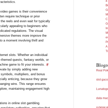
a
acteristics.
B
G
 video games is their convenience
M
ten require technique or prior
C
the reels and even wait for typically
G
ularly appealing to beginners who
I
plicated regulations. The visual
M
mmersive themes more improve the
e
to a moment involving thrill and
P
A
T
nternet slots. Whether an individual
e-themed quests, fantasy worlds, or
Blogr
hine game to fit your interests.
オ
ovate by simply adding new
Real Pok
r symbols, multipliers, and bonus
cially enticing, because they grow
slot gaco
changing wins. This range ensures
explore, maintaining engagement high
Lunatog
data ma
tions in online slot gambling.
шлюхи к
regulatory authorities, ensuring that