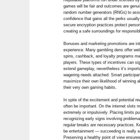
games will be fair and outcomes are genui
random number generators (RNGs) to assure
confidence that gains all the perks usuall
secure encryption practices protect persona
creating a safe surroundings for responsib
Bonuses and marketing promotions are integ
experience. Many gambling dens offer wel
spins, cashback, and loyalty programs made
players. These types of incentives can sig
extend gameplay, nevertheless it’s import
wagering needs attached. Smart participan
maximize their own likelihood of winning a
their very own gaming habits.
In spite of the excitement and potential 
often be important. On the internet slots 
extremely or impulsively. Placing limits 
recognizing early signs involving problem
regular breaks are necessary practices. Kee
be entertainment — succeeding is really a
Preserving a healthy point of view ensure