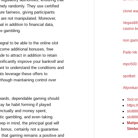
nely randomly. They use certified
clone wa
 fairness, giving participants
y are not manipulated. Moreover,
Vegas88 
l in addition to financial data,
casino b
le gambling.
non gams
ral to be able to the online slot
come additional bonuses, free
Paito Hk
 to attract in addition to retain
nificantly improve your bankroll and
mpo500
ant to understand the conditions and
ts leverage these offers to
spotbet
lthough maintaining control over
Afyonkar
rewards, dependable gaming should
Slot o
may be habit forming if played
https:
punctually and money spent,
slot88
atic gambling, and even taking
slot88
p in mind, the principal goal will
Mahjo
Simbo
 bonus, certainly not a guarantee.
s that gaming remains a positive and