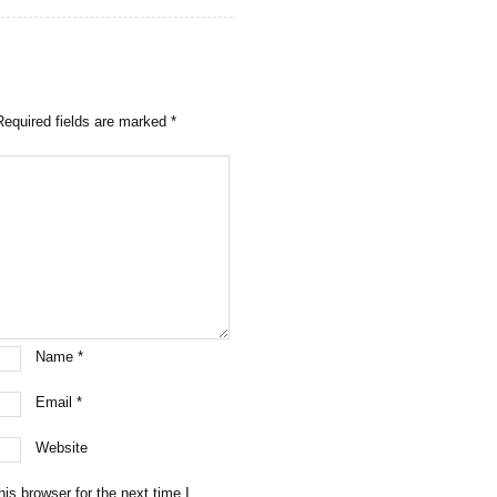
Required fields are marked
*
Name
*
Email
*
Website
is browser for the next time I