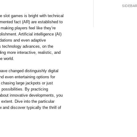
SIDEBA
ne slot games is bright with technical
ugmented fact (AR) are established to
aking players feel like they’re
lishment. Artificial intelligence (AI)
dations and even adaptive
s technology advances, on the
ding more interactive, realistic, and
e world.
have changed distinguishly digital
nd even entertaining options for
chasing large jackpots or just
 possibilities. By practicing
about innovative developments, you
 extent. Dive into the particular
 and discover typically the thrill of