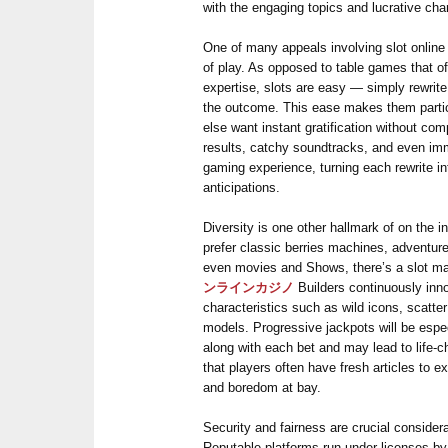
with the engaging topics and lucrative char
One of many appeals involving slot online
of play. As opposed to table games that of
expertise, slots are easy — simply rewrite 
the outcome. This ease makes them partic
else want instant gratification without com
results, catchy soundtracks, and even i
gaming experience, turning each rewrite in
anticipations.
Diversity is one other hallmark of on the i
prefer classic berries machines, adventur
even movies and Shows, there’s a slot mac
ンラインカジノ
Builders continuously inn
characteristics such as wild icons, scatte
models. Progressive jackpots will be espe
along with each bet and may lead to life-
that players often have fresh articles to 
and boredom at bay.
Security and fairness are crucial considera
Reputable platforms run under licenses by 