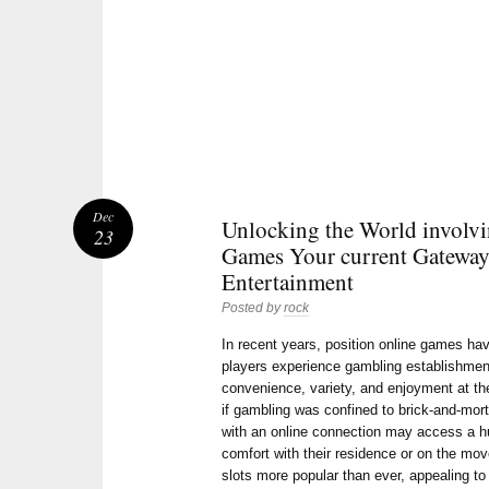
Dec
Unlocking the World involvi
23
Games Your current Gateway
Entertainment
Posted by
rock
In recent years, position online games ha
players experience gambling establishment
convenience, variety, and enjoyment at th
if gambling was confined to brick-and-mort
with an online connection may access a h
comfort with their residence or on the mov
slots more popular than ever, appealing to