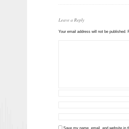
Leave a Reply
Your email address will not be published.
Save my name, email, and website in th