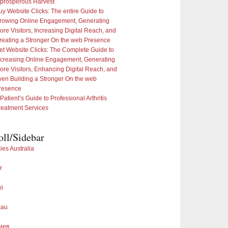
 prosperous Harvest
uy Website Clicks: The entire Guide to
rowing Online Engagement, Generating
ore Visitors, Increasing Digital Reach, and
reating a Stronger On the web Presence
et Website Clicks: The Complete Guide to
ncreasing Online Engagement, Generating
ore Visitors, Enhancing Digital Reach, and
ven Building a Stronger On the web
resence
 Patient’s Guide to Professional Arthritis
reatment Services
oll/Sidebar
ies Australia
r
el
cau
иев