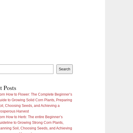
Search
t Posts
orn How to Flower: The Complete Beginner’s
uide to Growing Solid Corn Plants, Preparing
oil, Choosing Seeds, and Achieving a
rosperous Harvest
orn How to Herb: The entire Beginner’s
uideline to Growing Strong Corn Plants,
lanning Soil, Choosing Seeds, and Achieving