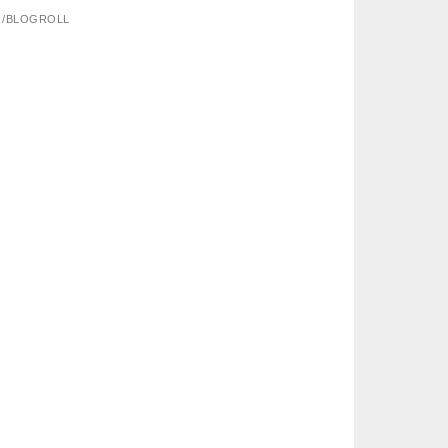
R/BLOGROLL