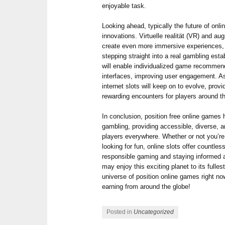
enjoyable task.
Looking ahead, typically the future of onli
innovations. Virtuelle realität (VR) and a
create even more immersive experiences, m
stepping straight into a real gambling estab
will enable individualized game recommen
interfaces, improving user engagement. A
internet slots will keep on to evolve, provi
rewarding encounters for players around th
In conclusion, position free online games 
gambling, providing accessible, diverse, a
players everywhere. Whether or not you’re 
looking for fun, online slots offer countless
responsible gaming and staying informed 
may enjoy this exciting planet to its fullest
universe of position online games right now
earning from around the globe!
Posted in
Uncategorized