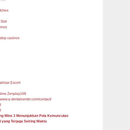
tches
Slot
onus
top casinos
ahisar Escort
nline Zenplay168
//www.a-dentalcenter.com/contact/
8
8
ng Wins 3 Menunjukkan Pola Kemunculan
l yang Terjaga Seiring Waktu