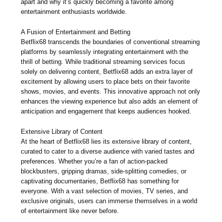
apart and why it’s quickly becoming a favorite among
entertainment enthusiasts worldwide.
A Fusion of Entertainment and Betting
Betflix68 transcends the boundaries of conventional streaming
platforms by seamlessly integrating entertainment with the
thrill of betting. While traditional streaming services focus
solely on delivering content, Betflix68 adds an extra layer of
excitement by allowing users to place bets on their favorite
shows, movies, and events. This innovative approach not only
enhances the viewing experience but also adds an element of
anticipation and engagement that keeps audiences hooked.
Extensive Library of Content
At the heart of Betflix68 lies its extensive library of content,
curated to cater to a diverse audience with varied tastes and
preferences. Whether you’re a fan of action-packed
blockbusters, gripping dramas, side-splitting comedies, or
captivating documentaries, Betflix68 has something for
everyone. With a vast selection of movies, TV series, and
exclusive originals, users can immerse themselves in a world
of entertainment like never before.