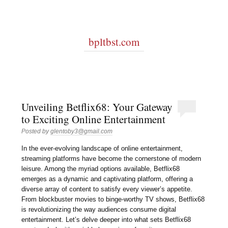
bpltbst.com
Unveiling Betflix68: Your Gateway
to Exciting Online Entertainment
Posted by
glentoby3@gmail.com
In the ever-evolving landscape of online entertainment,
streaming platforms have become the cornerstone of modern
leisure. Among the myriad options available, Betflix68
emerges as a dynamic and captivating platform, offering a
diverse array of content to satisfy every viewer’s appetite.
From blockbuster movies to binge-worthy TV shows, Betflix68
is revolutionizing the way audiences consume digital
entertainment. Let’s delve deeper into what sets Betflix68