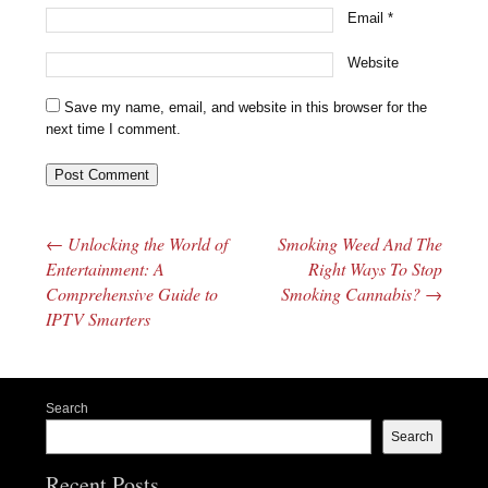
Email
*
Website
Save my name, email, and website in this browser for the
next time I comment.
←
Unlocking the World of
Smoking Weed And The
Post navigation
Entertainment: A
Right Ways To Stop
Comprehensive Guide to
Smoking Cannabis?
→
IPTV Smarters
Search
Search
Recent Posts