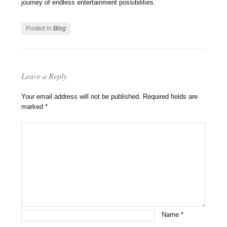
journey of endless entertainment possibilities.
Posted in
Blog
Leave a Reply
Your email address will not be published.
Required fields are
marked
*
Name
*