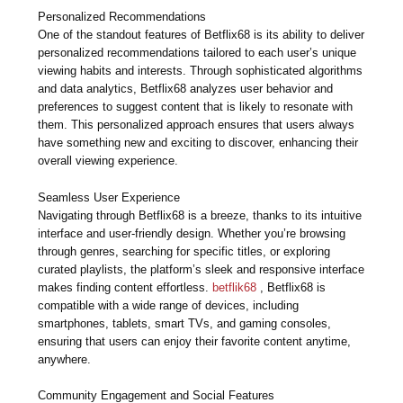
Personalized Recommendations
One of the standout features of Betflix68 is its ability to deliver
personalized recommendations tailored to each user’s unique
viewing habits and interests. Through sophisticated algorithms
and data analytics, Betflix68 analyzes user behavior and
preferences to suggest content that is likely to resonate with
them. This personalized approach ensures that users always
have something new and exciting to discover, enhancing their
overall viewing experience.
Seamless User Experience
Navigating through Betflix68 is a breeze, thanks to its intuitive
interface and user-friendly design. Whether you’re browsing
through genres, searching for specific titles, or exploring
curated playlists, the platform’s sleek and responsive interface
makes finding content effortless.
betflik68
, Betflix68 is
compatible with a wide range of devices, including
smartphones, tablets, smart TVs, and gaming consoles,
ensuring that users can enjoy their favorite content anytime,
anywhere.
Community Engagement and Social Features