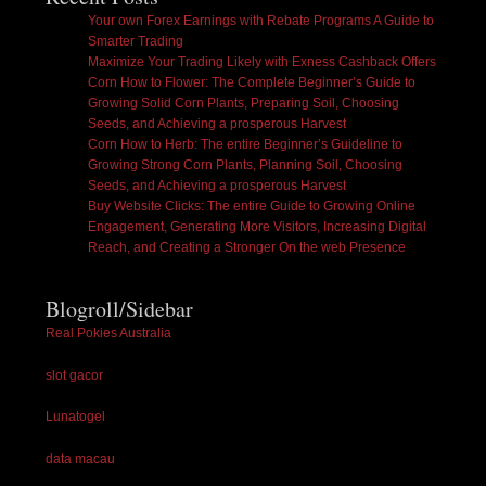
Your own Forex Earnings with Rebate Programs A Guide to
Smarter Trading
Maximize Your Trading Likely with Exness Cashback Offers
Corn How to Flower: The Complete Beginner’s Guide to
Growing Solid Corn Plants, Preparing Soil, Choosing
Seeds, and Achieving a prosperous Harvest
Corn How to Herb: The entire Beginner’s Guideline to
Growing Strong Corn Plants, Planning Soil, Choosing
Seeds, and Achieving a prosperous Harvest
Buy Website Clicks: The entire Guide to Growing Online
Engagement, Generating More Visitors, Increasing Digital
Reach, and Creating a Stronger On the web Presence
Blogroll/Sidebar
Real Pokies Australia
slot gacor
Lunatogel
data macau