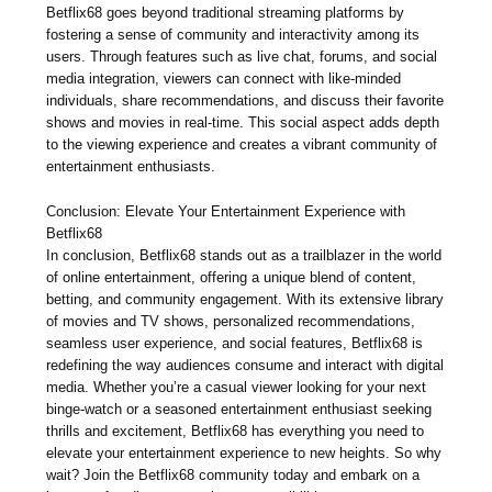
Betflix68 goes beyond traditional streaming platforms by
fostering a sense of community and interactivity among its
users. Through features such as live chat, forums, and social
media integration, viewers can connect with like-minded
individuals, share recommendations, and discuss their favorite
shows and movies in real-time. This social aspect adds depth
to the viewing experience and creates a vibrant community of
entertainment enthusiasts.
Conclusion: Elevate Your Entertainment Experience with
Betflix68
In conclusion, Betflix68 stands out as a trailblazer in the world
of online entertainment, offering a unique blend of content,
betting, and community engagement. With its extensive library
of movies and TV shows, personalized recommendations,
seamless user experience, and social features, Betflix68 is
redefining the way audiences consume and interact with digital
media. Whether you’re a casual viewer looking for your next
binge-watch or a seasoned entertainment enthusiast seeking
thrills and excitement, Betflix68 has everything you need to
elevate your entertainment experience to new heights. So why
wait? Join the Betflix68 community today and embark on a