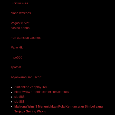
шлюхи киев
clone watches
Vegas88 Slot
casino bonus
non gamstop casinos
Paito Hk
mpo500
spotbet
Afyonkarahisar Escort
Slot online Zenplay168
https://www.a-dentalcenter.com/contact/
slot888
slot888
Mahjong Wins 3 Menunjukkan Pola Kemunculan Simbol yang
Terjaga Seiring Waktu