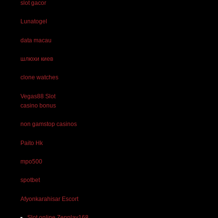
slot gacor
Lunatogel
data macau
шлюхи киев
clone watches
Vegas88 Slot
casino bonus
non gamstop casinos
Paito Hk
mpo500
spotbet
Afyonkarahisar Escort
Slot online Zenplay168