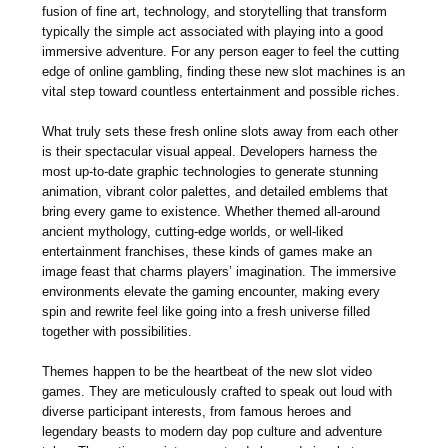
fusion of fine art, technology, and storytelling that transform
typically the simple act associated with playing into a good
immersive adventure. For any person eager to feel the cutting
edge of online gambling, finding these new slot machines is an
vital step toward countless entertainment and possible riches.
What truly sets these fresh online slots away from each other
is their spectacular visual appeal. Developers harness the
most up-to-date graphic technologies to generate stunning
animation, vibrant color palettes, and detailed emblems that
bring every game to existence. Whether themed all-around
ancient mythology, cutting-edge worlds, or well-liked
entertainment franchises, these kinds of games make an
image feast that charms players’ imagination. The immersive
environments elevate the gaming encounter, making every
spin and rewrite feel like going into a fresh universe filled
together with possibilities.
Themes happen to be the heartbeat of the new slot video
games. They are meticulously crafted to speak out loud with
diverse participant interests, from famous heroes and
legendary beasts to modern day pop culture and adventure