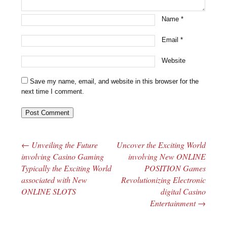
Name
*
Email
*
Website
Save my name, email, and website in this browser for the
next time I comment.
←
Unveiling the Future
Uncover the Exciting World
Post navigation
involving Casino Gaming
involving New ONLINE
Typically the Exciting World
POSITION Games
associated with New
Revolutionizing Electronic
ONLINE SLOTS
digital Casino
Entertainment
→