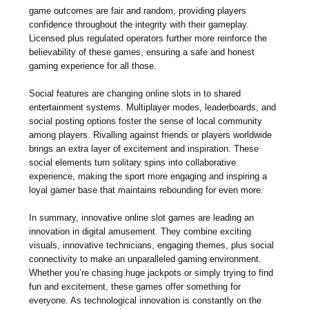
game outcomes are fair and random, providing players
confidence throughout the integrity with their gameplay.
Licensed plus regulated operators further more reinforce the
believability of these games, ensuring a safe and honest
gaming experience for all those.
Social features are changing online slots in to shared
entertainment systems. Multiplayer modes, leaderboards, and
social posting options foster the sense of local community
among players. Rivalling against friends or players worldwide
brings an extra layer of excitement and inspiration. These
social elements turn solitary spins into collaborative
experience, making the sport more engaging and inspiring a
loyal gamer base that maintains rebounding for even more.
In summary, innovative online slot games are leading an
innovation in digital amusement. They combine exciting
visuals, innovative technicians, engaging themes, plus social
connectivity to make an unparalleled gaming environment.
Whether you’re chasing huge jackpots or simply trying to find
fun and excitement, these games offer something for
everyone. As technological innovation is constantly on the