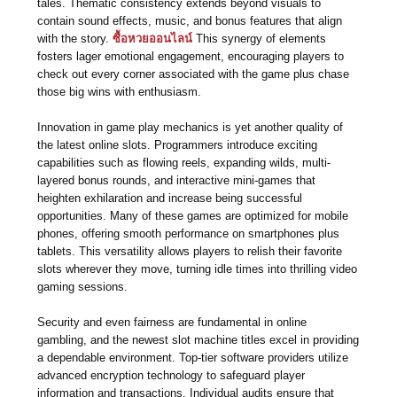
tales. Thematic consistency extends beyond visuals to
contain sound effects, music, and bonus features that align
with the story.
ซื้อหวยออนไลน์
This synergy of elements
fosters lager emotional engagement, encouraging players to
check out every corner associated with the game plus chase
those big wins with enthusiasm.
Innovation in game play mechanics is yet another quality of
the latest online slots. Programmers introduce exciting
capabilities such as flowing reels, expanding wilds, multi-
layered bonus rounds, and interactive mini-games that
heighten exhilaration and increase being successful
opportunities. Many of these games are optimized for mobile
phones, offering smooth performance on smartphones plus
tablets. This versatility allows players to relish their favorite
slots wherever they move, turning idle times into thrilling video
gaming sessions.
Security and even fairness are fundamental in online
gambling, and the newest slot machine titles excel in providing
a dependable environment. Top-tier software providers utilize
advanced encryption technology to safeguard player
information and transactions. Individual audits ensure that