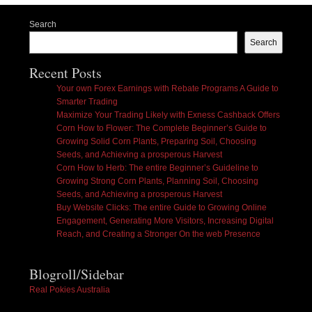
Search
Search
Recent Posts
Your own Forex Earnings with Rebate Programs A Guide to
Smarter Trading
Maximize Your Trading Likely with Exness Cashback Offers
Corn How to Flower: The Complete Beginner’s Guide to
Growing Solid Corn Plants, Preparing Soil, Choosing
Seeds, and Achieving a prosperous Harvest
Corn How to Herb: The entire Beginner’s Guideline to
Growing Strong Corn Plants, Planning Soil, Choosing
Seeds, and Achieving a prosperous Harvest
Buy Website Clicks: The entire Guide to Growing Online
Engagement, Generating More Visitors, Increasing Digital
Reach, and Creating a Stronger On the web Presence
Blogroll/Sidebar
Real Pokies Australia