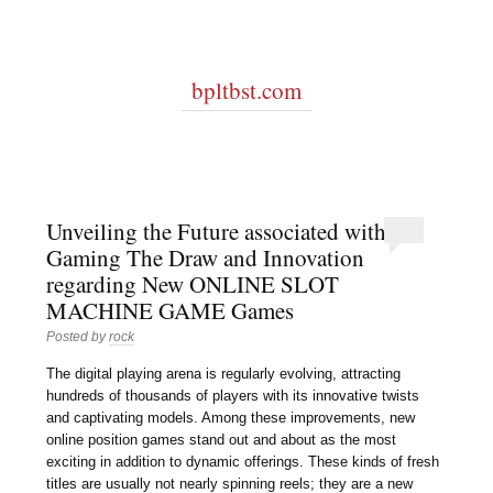
bpltbst.com
Unveiling the Future associated with
Gaming The Draw and Innovation
regarding New ONLINE SLOT
MACHINE GAME Games
Posted by
rock
The digital playing arena is regularly evolving, attracting
hundreds of thousands of players with its innovative twists
and captivating models. Among these improvements, new
online position games stand out and about as the most
exciting in addition to dynamic offerings. These kinds of fresh
titles are usually not nearly spinning reels; they are a new