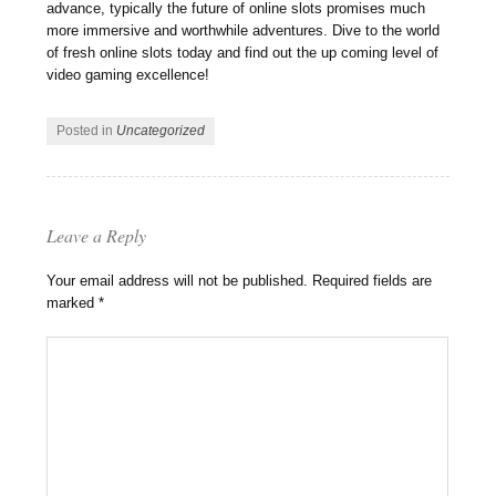
advance, typically the future of online slots promises much
more immersive and worthwhile adventures. Dive to the world
of fresh online slots today and find out the up coming level of
video gaming excellence!
Posted in
Uncategorized
Leave a Reply
Your email address will not be published.
Required fields are
marked
*