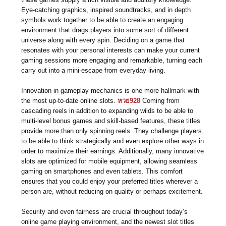
Eye-catching graphics, inspired soundtracks, and in depth
symbols work together to be able to create an engaging
environment that drags players into some sort of different
universe along with every spin. Deciding on a game that
resonates with your personal interests can make your current
gaming sessions more engaging and remarkable, turning each
carry out into a mini-escape from everyday living.
Innovation in gameplay mechanics is one more hallmark with
the most up-to-date online slots.
หวย928
Coming from
cascading reels in addition to expanding wilds to be able to
multi-level bonus games and skill-based features, these titles
provide more than only spinning reels. They challenge players
to be able to think strategically and even explore other ways in
order to maximize their earnings. Additionally, many innovative
slots are optimized for mobile equipment, allowing seamless
gaming on smartphones and even tablets. This comfort
ensures that you could enjoy your preferred titles wherever a
person are, without reducing on quality or perhaps excitement.
Security and even fairness are crucial throughout today’s
online game playing environment, and the newest slot titles