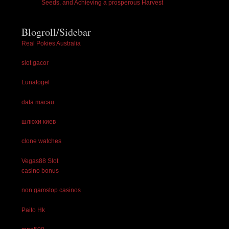
Seeds, and Achieving a prosperous Harvest
Blogroll/Sidebar
Real Pokies Australia
slot gacor
Lunatogel
data macau
шлюхи киев
clone watches
Vegas88 Slot
casino bonus
non gamstop casinos
Paito Hk