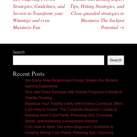
Strategies, Guidelines, and
Tips, Hitting Strategies, and
Secrets to Transform your
Close-guarded strategies to
Winnings and even
Maximize The Jackpot
Maximize Fun
Potential
→
Search
Search
Recent Posts
Slot Dana: How Responsive Design Shapes the Modern
Gaming Experience
Your own Forex Earnings with Rebate Programs A Guide to
Smarter Trading
Maximize Your Trading Likely with Exness Cashback Offers
Corn How to Flower: The Complete Beginner’s Guide to
Growing Solid Corn Plants, Preparing Soil, Choosing
Seeds, and Achieving a prosperous Harvest
Corn How to Herb: The entire Beginner’s Guideline to
Growing Strong Corn Plants, Planning Soil, Choosing