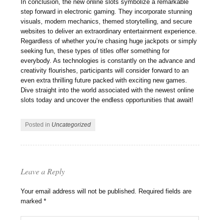
In conclusion, the new online slots symbolize a remarkable
step forward in electronic gaming. They incorporate stunning
visuals, modern mechanics, themed storytelling, and secure
websites to deliver an extraordinary entertainment experience.
Regardless of whether you’re chasing huge jackpots or simply
seeking fun, these types of titles offer something for
everybody. As technologies is constantly on the advance and
creativity flourishes, participants will consider forward to an
even extra thrilling future packed with exciting new games.
Dive straight into the world associated with the newest online
slots today and uncover the endless opportunities that await!
Posted in
Uncategorized
Leave a Reply
Your email address will not be published.
Required fields are
marked
*