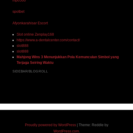
mpo500
spotbet
Afyonkarahisar Escort
Slot online Zenplay168
https://www.a-dentalcenter.com/contact/
slot888
slot888
Mahjong Wins 3 Menunjukkan Pola Kemunculan Simbol yang
Terjaga Seiring Waktu
SIDEBAR/BLOGROLL
Proudly powered by WordPress
|
Theme: Reddle by
WordPress.com
.