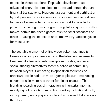
exceed in these locations. Reputable developers use
advanced encryption practices to safeguard person data and
financial transactions. Rigorous assessment and certification
by independent agencies ensure the randomness in addition to
fairness of every activity, providing comfort to be able to
players. Licensing from recognized regulatory systems further
makes certain that these games stick to strict standards of
ethics, making the expertise safe, trustworthy, and enjoyable
for most users.
The sociable element of online video poker machines is
likewise gaining prominence using the latest enhancements.
Features like leaderboards, multiplayer modes, and even
social sharing alternatives foster a sense of community
between players. Competing in opposition to friends or
unknown people adds an more layer of pleasure, motivating
players to spin more and target for higher payouts. This
blending regarding social interaction with entertainment is
modifying online slots coming from solitary activities directly
into dynamic, engaging encounters that connect folks across
the globe.