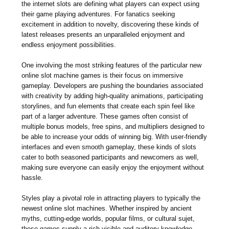
the internet slots are defining what players can expect using
their game playing adventures. For fanatics seeking
excitement in addition to novelty, discovering these kinds of
latest releases presents an unparalleled enjoyment and
endless enjoyment possibilities.
One involving the most striking features of the particular new
online slot machine games is their focus on immersive
gameplay. Developers are pushing the boundaries associated
with creativity by adding high-quality animations, participating
storylines, and fun elements that create each spin feel like
part of a larger adventure. These games often consist of
multiple bonus models, free spins, and multipliers designed to
be able to increase your odds of winning big. With user-friendly
interfaces and even smooth gameplay, these kinds of slots
cater to both seasoned participants and newcomers as well,
making sure everyone can easily enjoy the enjoyment without
hassle.
Styles play a pivotal role in attracting players to typically the
newest online slot machines. Whether inspired by ancient
myths, cutting-edge worlds, popular films, or cultural sujet,
these games supply a rich visible and auditory knowledge.