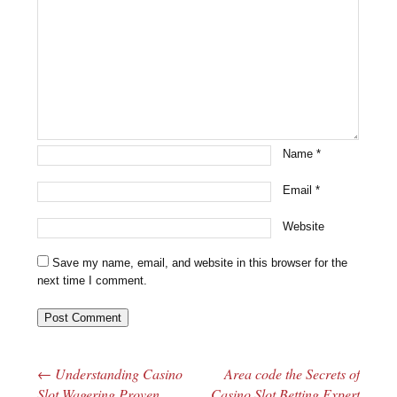
Name
*
Email
*
Website
Save my name, email, and website in this browser for the
next time I comment.
←
Understanding Casino
Area code the Secrets of
Post navigation
Slot Wagering Proven
Casino Slot Betting Expert