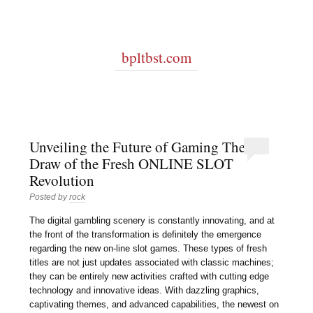
bpltbst.com
Unveiling the Future of Gaming The
Draw of the Fresh ONLINE SLOT
Revolution
Posted by
rock
The digital gambling scenery is constantly innovating, and at
the front of the transformation is definitely the emergence
regarding the new on-line slot games. These types of fresh
titles are not just updates associated with classic machines;
they can be entirely new activities crafted with cutting edge
technology and innovative ideas. With dazzling graphics,
captivating themes, and advanced capabilities, the newest on