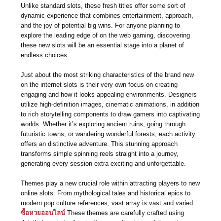
Unlike standard slots, these fresh titles offer some sort of
dynamic experience that combines entertainment, approach,
and the joy of potential big wins. For anyone planning to
explore the leading edge of on the web gaming, discovering
these new slots will be an essential stage into a planet of
endless choices.
Just about the most striking characteristics of the brand new
on the internet slots is their very own focus on creating
engaging and how it looks appealing environments. Designers
utilize high-definition images, cinematic animations, in addition
to rich storytelling components to draw gamers into captivating
worlds. Whether it’s exploring ancient ruins, going through
futuristic towns, or wandering wonderful forests, each activity
offers an distinctive adventure. This stunning approach
transforms simple spinning reels straight into a journey,
generating every session extra exciting and unforgettable.
Themes play a new crucial role within attracting players to new
online slots. From mythological tales and historical epics to
modern pop culture references, vast array is vast and varied.
ซื้อหวยออนไลน์
These themes are carefully crafted using