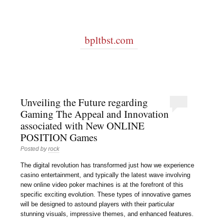
bpltbst.com
Unveiling the Future regarding
Gaming The Appeal and Innovation
associated with New ONLINE
POSITION Games
Posted by
rock
The digital revolution has transformed just how we experience
casino entertainment, and typically the latest wave involving
new online video poker machines is at the forefront of this
specific exciting evolution. These types of innovative games
will be designed to astound players with their particular
stunning visuals, impressive themes, and enhanced features.