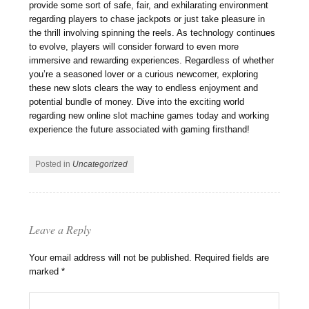
provide some sort of safe, fair, and exhilarating environment
regarding players to chase jackpots or just take pleasure in
the thrill involving spinning the reels. As technology continues
to evolve, players will consider forward to even more
immersive and rewarding experiences. Regardless of whether
you’re a seasoned lover or a curious newcomer, exploring
these new slots clears the way to endless enjoyment and
potential bundle of money. Dive into the exciting world
regarding new online slot machine games today and working
experience the future associated with gaming firsthand!
Posted in
Uncategorized
Leave a Reply
Your email address will not be published.
Required fields are
marked
*