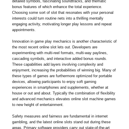
detailed symbols, fascinating soundtracks, and thematic
bonus features of which enhance the total experience.
Choosing some sort of slot that resonates with your personal
interests could turn routine nets into a thrilling mentally
engaging activity, motivating longer play lessons and repeat
appointments.
Innovation in game play mechanics is another characteristic of
the most recent online slot lets out. Developers are
experimenting with multi-reel formats, multi-way paylines,
cascading symbols, and interactive added bonus rounds.
These capabilities add layers involving complexity and
enjoyment, increasing the probabilities of winning big. Many of
these types of games are furthermore optimized for portable
devices, allowing participants to enjoy soft gaming
experiences in smartphones and supplements, whether at
house or out and about. Typically the combination of flexibility
and advanced mechanics elevates online slot machine games
to new height of entertainment.
Safety measures and fairness are fundamental in internet
gambling, and the latest online slots stand out during these
areas. Primary software providers carry out state-of-the-art