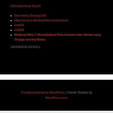
Afyonkarahisar Escort
Slot online Zenplay168
https://www.a-dentalcenter.com/contact/
slot888
slot888
Mahjong Wins 3 Menunjukkan Pola Kemunculan Simbol yang
Terjaga Seiring Waktu
SIDEBAR/BLOGROLL
Proudly powered by WordPress
|
Theme: Reddle by
WordPress.com
.