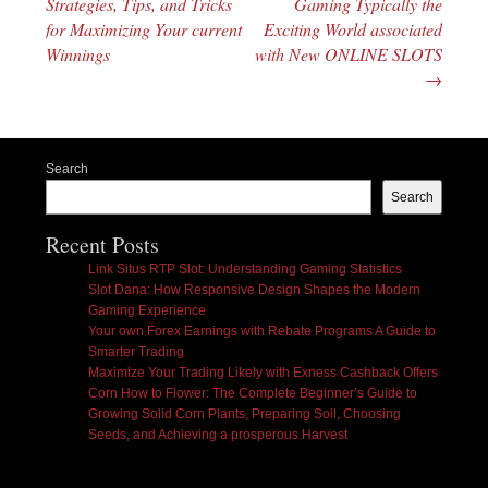
Strategies, Tips, and Tricks
Gaming Typically the
for Maximizing Your current
Exciting World associated
Winnings
with New ONLINE SLOTS
→
Search
Search
Recent Posts
Link Situs RTP Slot: Understanding Gaming Statistics
Slot Dana: How Responsive Design Shapes the Modern
Gaming Experience
Your own Forex Earnings with Rebate Programs A Guide to
Smarter Trading
Maximize Your Trading Likely with Exness Cashback Offers
Corn How to Flower: The Complete Beginner’s Guide to
Growing Solid Corn Plants, Preparing Soil, Choosing
Seeds, and Achieving a prosperous Harvest