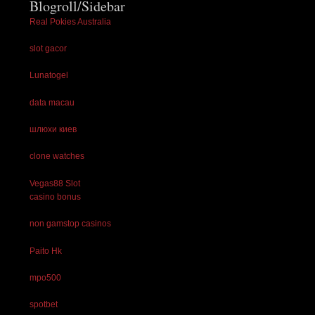
Blogroll/Sidebar
Real Pokies Australia
slot gacor
Lunatogel
data macau
шлюхи киев
clone watches
Vegas88 Slot
casino bonus
non gamstop casinos
Paito Hk
mpo500
spotbet