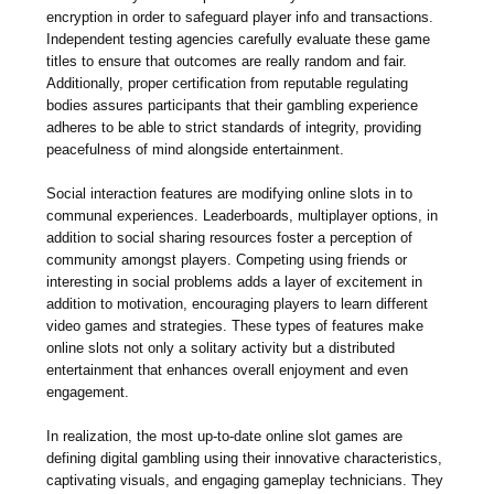
encryption in order to safeguard player info and transactions.
Independent testing agencies carefully evaluate these game
titles to ensure that outcomes are really random and fair.
Additionally, proper certification from reputable regulating
bodies assures participants that their gambling experience
adheres to be able to strict standards of integrity, providing
peacefulness of mind alongside entertainment.
Social interaction features are modifying online slots in to
communal experiences. Leaderboards, multiplayer options, in
addition to social sharing resources foster a perception of
community amongst players. Competing using friends or
interesting in social problems adds a layer of excitement in
addition to motivation, encouraging players to learn different
video games and strategies. These types of features make
online slots not only a solitary activity but a distributed
entertainment that enhances overall enjoyment and even
engagement.
In realization, the most up-to-date online slot games are
defining digital gambling using their innovative characteristics,
captivating visuals, and engaging gameplay technicians. They