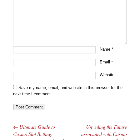
Name
*
Email
*
Website
Save my name, email, and website in this browser for the
next time I comment.
←
Ultimate Guide to
Unveiling the Future
Post navigation
Casino Slot Betting:
associated with Casino