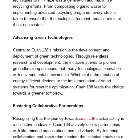
techniques to minimize waste generation and maximize
recycling efforts. From composting organic waste to
implementing advanced recycling programs, every step is
taken to ensure that the ecological footprint remains minimal,
if not nonexistent.
Advancing Green Technologies
Central to Cuan 138’s mission is the development and
deployment of green technologies. Through relentless
research and development, the initiative strives to pioneer
groundbreaking solutions that marry technological innovation
with environmental stewardship. Whether it’s the creation of
energy-efficient devices or the implementation of smart
systems for resource optimization, Cuan 138 leads the charge
towards a greener tomorrow.
Fostering Collaborative Partnerships
Recognizing that the journey towards
cuan 138
sustainability is
a collective endeavor, Cuan 138 actively seeks partnerships
with like-minded organizations and individuals. By fostering
collaboration and knowledge sharing, the initiative catalyzes a