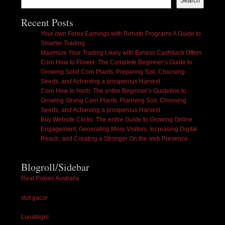
Search
Recent Posts
Your own Forex Earnings with Rebate Programs A Guide to
Smarter Trading
Maximize Your Trading Likely with Exness Cashback Offers
Corn How to Flower: The Complete Beginner’s Guide to
Growing Solid Corn Plants, Preparing Soil, Choosing
Seeds, and Achieving a prosperous Harvest
Corn How to Herb: The entire Beginner’s Guideline to
Growing Strong Corn Plants, Planning Soil, Choosing
Seeds, and Achieving a prosperous Harvest
Buy Website Clicks: The entire Guide to Growing Online
Engagement, Generating More Visitors, Increasing Digital
Reach, and Creating a Stronger On the web Presence
Blogroll/Sidebar
Real Pokies Australia
slot gacor
Lunatogel