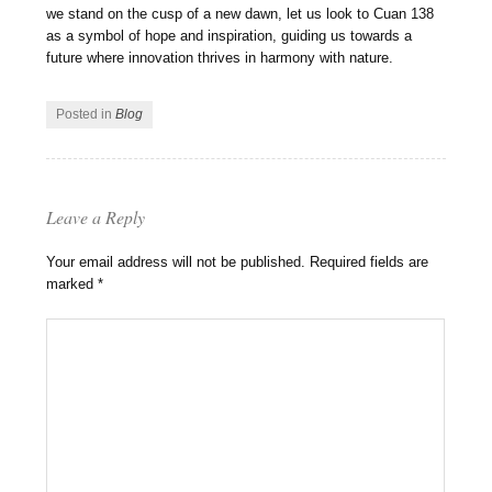
we stand on the cusp of a new dawn, let us look to Cuan 138
as a symbol of hope and inspiration, guiding us towards a
future where innovation thrives in harmony with nature.
Posted in
Blog
Leave a Reply
Your email address will not be published.
Required fields are
marked
*