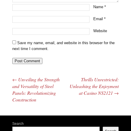
Name
*
Email
*
Website
Save my name, email, and website in this browser for the
next time I comment.
←
Unveiling the Strength
Thrills Unrestricted:
Post navigation
and Versatility of Steel
Unleashing the Enjoyment
Panels: Revolutionizing
at Casino NS2121
→
Construction
Search