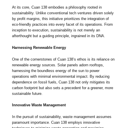
At its core, Cuan 138 embodies a philosophy rooted in
sustainability. Unlike conventional tech ventures driven solely
by profit margins, this initiative prioritizes the integration of
eco-friendly practices into every facet of its operations. From
inception to execution, sustainability is not merely an
afterthought but a guiding principle, ingrained in its DNA.
Harnessing Renewable Energy
One of the cornerstones of Cuan 138’s ethos is its reliance on
renewable energy sources. Solar panels adorn rooftops,
harnessing the boundless energy of the sun to power
operations with minimal environmental impact. By reducing
dependence on fossil fuels, Cuan 138 not only mitigates its
carbon footprint but also sets a precedent for a greener, more
sustainable future.
Innovative Waste Management
In the pursuit of sustainability, waste management assumes
paramount importance. Cuan 138 employs innovative