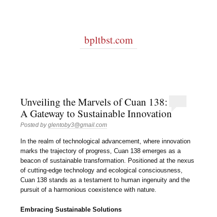
bpltbst.com
Unveiling the Marvels of Cuan 138:
A Gateway to Sustainable Innovation
Posted by
glentoby3@gmail.com
In the realm of technological advancement, where innovation
marks the trajectory of progress, Cuan 138 emerges as a
beacon of sustainable transformation. Positioned at the nexus
of cutting-edge technology and ecological consciousness,
Cuan 138 stands as a testament to human ingenuity and the
pursuit of a harmonious coexistence with nature.
Embracing Sustainable Solutions