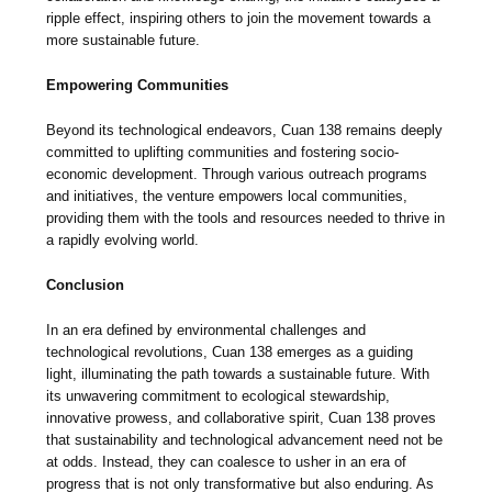
ripple effect, inspiring others to join the movement towards a
more sustainable future.
Empowering Communities
Beyond its technological endeavors, Cuan 138 remains deeply
committed to uplifting communities and fostering socio-
economic development. Through various outreach programs
and initiatives, the venture empowers local communities,
providing them with the tools and resources needed to thrive in
a rapidly evolving world.
Conclusion
In an era defined by environmental challenges and
technological revolutions, Cuan 138 emerges as a guiding
light, illuminating the path towards a sustainable future. With
its unwavering commitment to ecological stewardship,
innovative prowess, and collaborative spirit, Cuan 138 proves
that sustainability and technological advancement need not be
at odds. Instead, they can coalesce to usher in an era of
progress that is not only transformative but also enduring. As