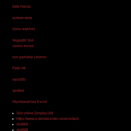
data macau
шлюхи киев
clone watches
Vegas88 Slot
casino bonus
non gamstop casinos
Paito Hk
mpo500
spotbet
Afyonkarahisar Escort
Slot online Zenplay168
https://www.a-dentalcenter.com/contact/
slot888
slot888