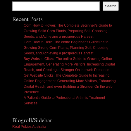
Search
Recent Posts
Corn How to Flower: The Complete Beginner’s Guide to
Growing Solid Corn Plants, Preparing Soil, Choosing
Seeds, and Achieving a prosperous Harvest
Corn How to Herb: The entire Beginner’s Guideline to
Growing Strong Corn Plants, Planning Soil, Choosing
Seeds, and Achieving a prosperous Harvest
Buy Website Clicks: The entire Guide to Growing Online
Engagement, Generating More Visitors, Increasing Digital
Reach, and Creating a Stronger On the web Presence
Get Website Clicks: The Complete Guide to Increasing
Online Engagement, Generating More Visitors, Enhancing
Digital Reach, and even Building a Stronger On the web
Presence
A Patient’s Guide to Professional Arthritis Treatment
Services
Blogroll/Sidebar
Real Pokies Australia