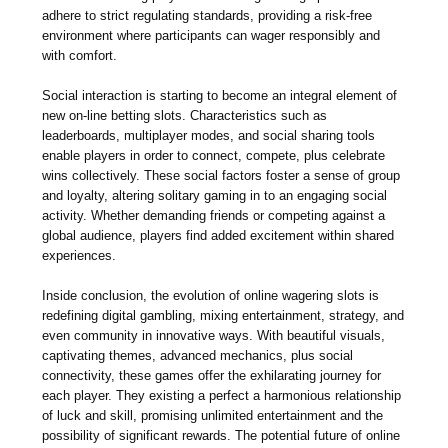
adhere to strict regulating standards, providing a risk-free
environment where participants can wager responsibly and
with comfort.
Social interaction is starting to become an integral element of
new on-line betting slots. Characteristics such as
leaderboards, multiplayer modes, and social sharing tools
enable players in order to connect, compete, plus celebrate
wins collectively. These social factors foster a sense of group
and loyalty, altering solitary gaming in to an engaging social
activity. Whether demanding friends or competing against a
global audience, players find added excitement within shared
experiences.
Inside conclusion, the evolution of online wagering slots is
redefining digital gambling, mixing entertainment, strategy, and
even community in innovative ways. With beautiful visuals,
captivating themes, advanced mechanics, plus social
connectivity, these games offer the exhilarating journey for
each player. They existing a perfect a harmonious relationship
of luck and skill, promising unlimited entertainment and the
possibility of significant rewards. The potential future of online