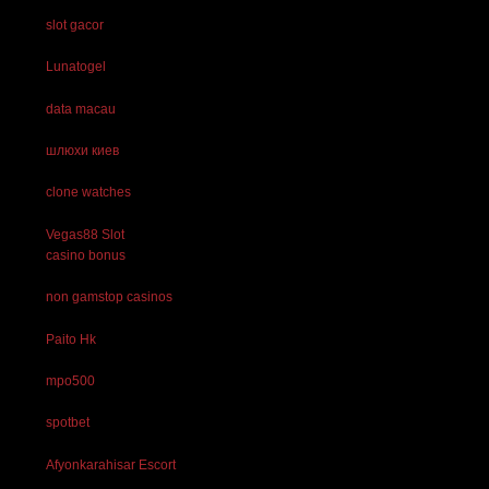
slot gacor
Lunatogel
data macau
шлюхи киев
clone watches
Vegas88 Slot
casino bonus
non gamstop casinos
Paito Hk
mpo500
spotbet
Afyonkarahisar Escort