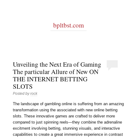
bpltbst.com
Unveiling the Next Era of Gaming
The particular Allure of New ON
THE INTERNET BETTING
SLOTS
Posted by
rock
The landscape of gambling online is suffering from an amazing
transformation using the associated with new online betting
slots. These innovative games are crafted to deliver more
compared to just spinning reels—they combine the adrenaline
excitment involving betting, stunning visuals, and interactive
capabilities to create a great immersive experience in contrast