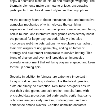
enjoy a seamless blend of leisure and strategic wagering. The
thematic elements make each game unique, encouraging
participants to explore different styles and betting options.
At the coronary heart of these innovative slots are impressive
gameplay mechanics of which elevate the gambling
experience. Features such as multipliers, cascading emblems,
bonus rounds, and interactive mini-games considerably boost
the potential for larger pay-out odds. Many titles also
incorporate real-time bets options, where players can adjust
their own wagers during game play, adding an factor of
strategy and excitement comparable to survive betting. This
blend of chance and even skill provides an impressive
powerful environment that will bring players engaged and keen
for the up coming spin.
Security in addition to fairness are extremely important in
today’s on-line gambling industry, plus the latest gambling
slots are simply no exception. Reputable designers ensure
that their video games are built on risk-free platforms with
encrypted data protection. 3rd party audits verify that game
outcomes are genuinely random, fostering trust and self-
confidence among players. Certified gambling operators