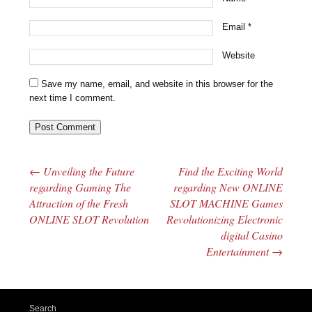
Email
*
Website
Save my name, email, and website in this browser for the
next time I comment.
←
Unveiling the Future
Find the Exciting World
Post navigation
regarding Gaming The
regarding New ONLINE
Attraction of the Fresh
SLOT MACHINE Games
ONLINE SLOT Revolution
Revolutionizing Electronic
digital Casino
Entertainment
→
Search