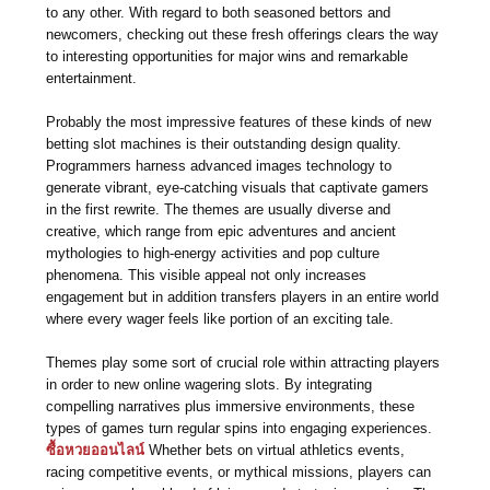
to any other. With regard to both seasoned bettors and
newcomers, checking out these fresh offerings clears the way
to interesting opportunities for major wins and remarkable
entertainment.
Probably the most impressive features of these kinds of new
betting slot machines is their outstanding design quality.
Programmers harness advanced images technology to
generate vibrant, eye-catching visuals that captivate gamers
in the first rewrite. The themes are usually diverse and
creative, which range from epic adventures and ancient
mythologies to high-energy activities and pop culture
phenomena. This visible appeal not only increases
engagement but in addition transfers players in an entire world
where every wager feels like portion of an exciting tale.
Themes play some sort of crucial role within attracting players
in order to new online wagering slots. By integrating
compelling narratives plus immersive environments, these
types of games turn regular spins into engaging experiences.
ซื้อหวยออนไลน์
Whether bets on virtual athletics events,
racing competitive events, or mythical missions, players can