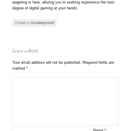
wagering is here, alluring you to working experience the next
degree of digital gaming at your hands.
Posted in
Uncategorized
Leave a Reply
Your email address will not be published.
Required fields are
marked
*
Name
*