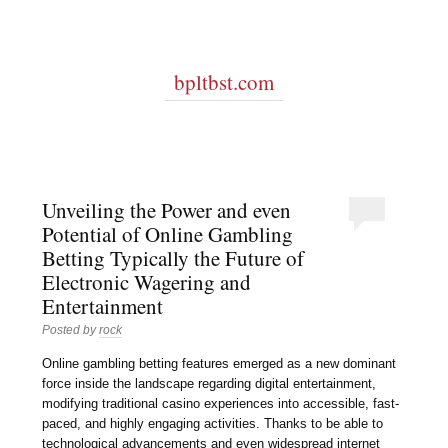
bpltbst.com
Unveiling the Power and even
Potential of Online Gambling
Betting Typically the Future of
Electronic Wagering and
Entertainment
Posted by
rock
Online gambling betting features emerged as a new dominant
force inside the landscape regarding digital entertainment,
modifying traditional casino experiences into accessible, fast-
paced, and highly engaging activities. Thanks to be able to
technological advancements and even widespread internet