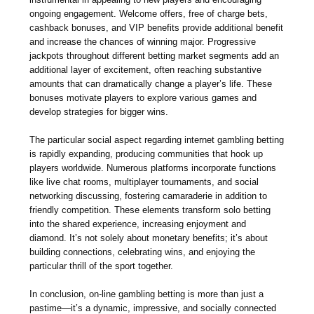
ongoing engagement. Welcome offers, free of charge bets,
cashback bonuses, and VIP benefits provide additional benefit
and increase the chances of winning major. Progressive
jackpots throughout different betting market segments add an
additional layer of excitement, often reaching substantive
amounts that can dramatically change a player’s life. These
bonuses motivate players to explore various games and
develop strategies for bigger wins.
The particular social aspect regarding internet gambling betting
is rapidly expanding, producing communities that hook up
players worldwide. Numerous platforms incorporate functions
like live chat rooms, multiplayer tournaments, and social
networking discussing, fostering camaraderie in addition to
friendly competition. These elements transform solo betting
into the shared experience, increasing enjoyment and
diamond. It’s not solely about monetary benefits; it’s about
building connections, celebrating wins, and enjoying the
particular thrill of the sport together.
In conclusion, on-line gambling betting is more than just a
pastime—it’s a dynamic, impressive, and socially connected