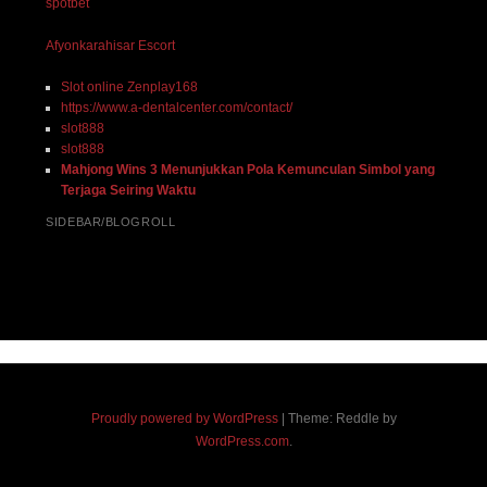
spotbet
Afyonkarahisar Escort
Slot online Zenplay168
https://www.a-dentalcenter.com/contact/
slot888
slot888
Mahjong Wins 3 Menunjukkan Pola Kemunculan Simbol yang
Terjaga Seiring Waktu
SIDEBAR/BLOGROLL
Proudly powered by WordPress
|
Theme: Reddle by
WordPress.com
.