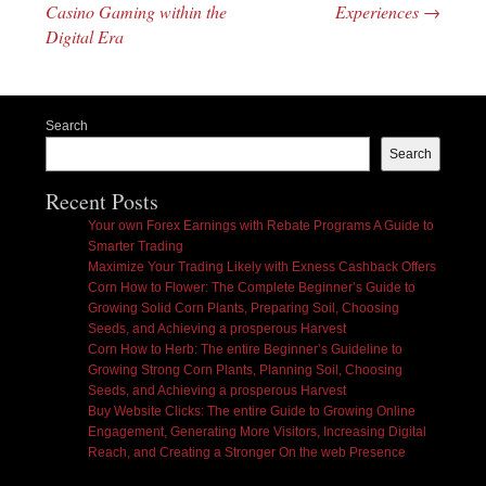
Casino Gaming within the
Experiences
→
Digital Era
Search
Search
Recent Posts
Your own Forex Earnings with Rebate Programs A Guide to
Smarter Trading
Maximize Your Trading Likely with Exness Cashback Offers
Corn How to Flower: The Complete Beginner’s Guide to
Growing Solid Corn Plants, Preparing Soil, Choosing
Seeds, and Achieving a prosperous Harvest
Corn How to Herb: The entire Beginner’s Guideline to
Growing Strong Corn Plants, Planning Soil, Choosing
Seeds, and Achieving a prosperous Harvest
Buy Website Clicks: The entire Guide to Growing Online
Engagement, Generating More Visitors, Increasing Digital
Reach, and Creating a Stronger On the web Presence