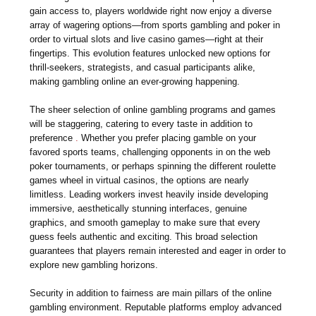
gain access to, players worldwide right now enjoy a diverse
array of wagering options—from sports gambling and poker in
order to virtual slots and live casino games—right at their
fingertips. This evolution features unlocked new options for
thrill-seekers, strategists, and casual participants alike,
making gambling online an ever-growing happening.
The sheer selection of online gambling programs and games
will be staggering, catering to every taste in addition to
preference
.
Whether you prefer placing gamble on your
favored sports teams, challenging opponents in on the web
poker tournaments, or perhaps spinning the different roulette
games wheel in virtual casinos, the options are nearly
limitless. Leading workers invest heavily inside developing
immersive, aesthetically stunning interfaces, genuine
graphics, and smooth gameplay to make sure that every
guess feels authentic and exciting. This broad selection
guarantees that players remain interested and eager in order to
explore new gambling horizons.
Security in addition to fairness are main pillars of the online
gambling environment. Reputable platforms employ advanced