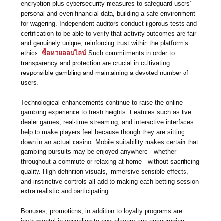
encryption plus cybersecurity measures to safeguard users’
personal and even financial data, building a safe environment
for wagering. Independent auditors conduct rigorous tests and
certification to be able to verify that activity outcomes are fair
and genuinely unique, reinforcing trust within the platform’s
ethics.
ซื้อหวยออนไลน์
Such commitments in order to
transparency and protection are crucial in cultivating
responsible gambling and maintaining a devoted number of
users.
Technological enhancements continue to raise the online
gambling experience to fresh heights. Features such as live
dealer games, real-time streaming, and interactive interfaces
help to make players feel because though they are sitting
down in an actual casino. Mobile suitability makes certain that
gambling pursuits may be enjoyed anywhere—whether
throughout a commute or relaxing at home—without sacrificing
quality. High-definition visuals, immersive sensible effects,
and instinctive controls all add to making each betting session
extra realistic and participating.
Bonuses, promotions, in addition to loyalty programs are
instrumental in appealing to new players and encouraging