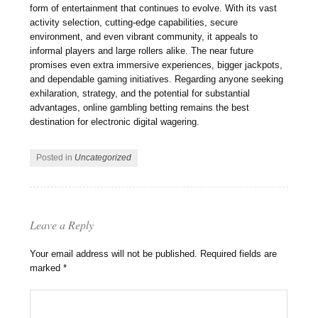
form of entertainment that continues to evolve. With its vast
activity selection, cutting-edge capabilities, secure
environment, and even vibrant community, it appeals to
informal players and large rollers alike. The near future
promises even extra immersive experiences, bigger jackpots,
and dependable gaming initiatives. Regarding anyone seeking
exhilaration, strategy, and the potential for substantial
advantages, online gambling betting remains the best
destination for electronic digital wagering.
Posted in
Uncategorized
Leave a Reply
Your email address will not be published.
Required fields are
marked
*