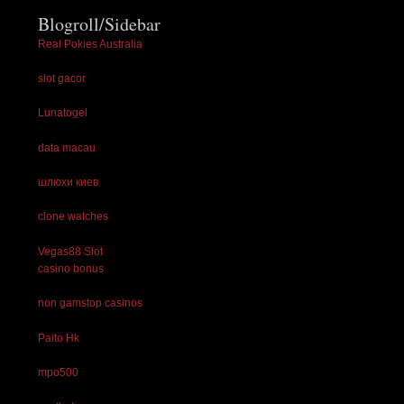
Blogroll/Sidebar
Real Pokies Australia
slot gacor
Lunatogel
data macau
шлюхи киев
clone watches
Vegas88 Slot
casino bonus
non gamstop casinos
Paito Hk
mpo500