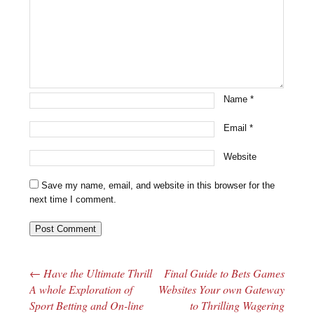
Name
*
Email
*
Website
Save my name, email, and website in this browser for the
next time I comment.
←
Have the Ultimate Thrill
Final Guide to Bets Games
Post navigation
A whole Exploration of
Websites Your own Gateway
Sport Betting and On-line
to Thrilling Wagering