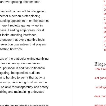
a
ng an ever-growing phenomenon.
B
G
ites and games will be staggering,
M
hether a person prefer placing
C
anding opponents in on the internet
G
fferent roulette games wheel in
I
mitless. Leading employees invest
M
t looks stunning interfaces,
e
to ensure that every gamble feels
P
selection guarantees that players
A
betting horizons.
T
ars of the particular online gambling
Blogr
 advanced encryption and even
 personal in addition to financial
Real Pok
agering. Independent auditors
 to be able to verify that activity
slot gaco
domly, reinforcing trust within the
 be able to transparency and safety
Lunatog
mbling and maintaining a devoted
data ma
шлюхи к
ate the online playing experience to