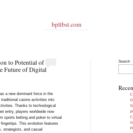
bpltbst.com
on to Potential of
Search
 Future of Digital
Recen
as a new dominant force in the
C
traditional casino activities into
G
ctivities. Thanks to technological
S
t entry, players worldwide now
p
C
m sports betting and poker to virtual
G
fingertips. This evolution features
P
s, strategists, and casual