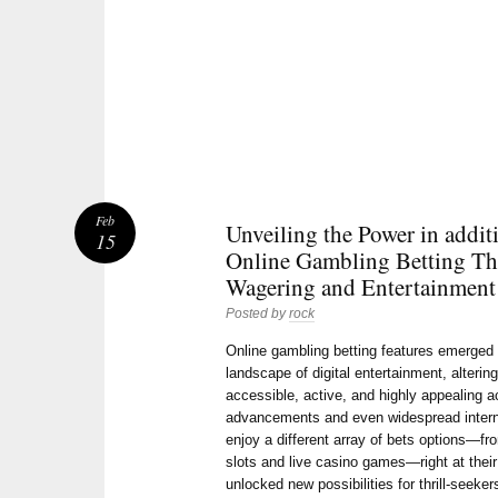
Feb
Unveiling the Power in additi
15
Online Gambling Betting The
Wagering and Entertainment
Posted by
rock
Online gambling betting features emerged 
landscape of digital entertainment, altering 
accessible, active, and highly appealing a
advancements and even widespread interne
enjoy a different array of bets options—fro
slots and live casino games—right at their 
unlocked new possibilities for thrill-seeker