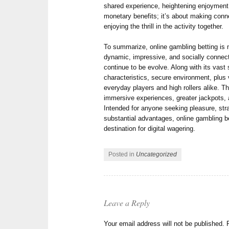
shared experience, heightening enjoyment 
monetary benefits; it’s about making conn
enjoying the thrill in the activity together.
To summarize, online gambling betting is 
dynamic, impressive, and socially connect
continue to be evolve. Along with its vast 
characteristics, secure environment, plus 
everyday players and high rollers alike. 
immersive experiences, greater jackpots, 
Intended for anyone seeking pleasure, stra
substantial advantages, online gambling b
destination for digital wagering.
Posted in
Uncategorized
Leave a Reply
Your email address will not be published.