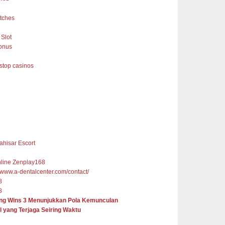
tches
Slot
onus
top casinos
ahisar Escort
nline Zenplay168
//www.a-dentalcenter.com/contact/
8
8
ng Wins 3 Menunjukkan Pola Kemunculan
l yang Terjaga Seiring Waktu