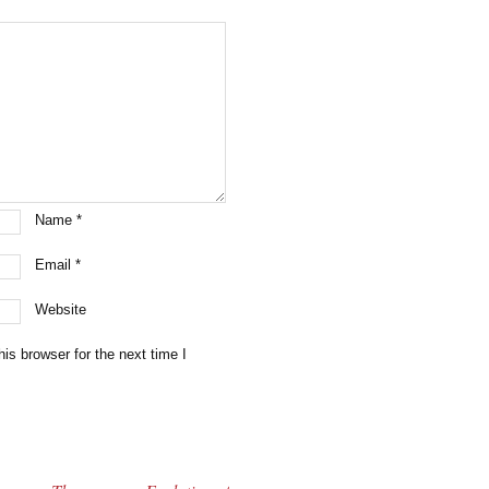
Name
*
Email
*
Website
is browser for the next time I