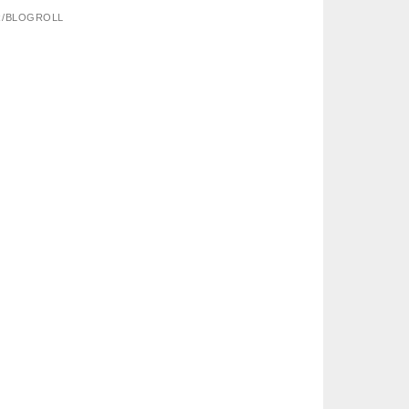
R/BLOGROLL