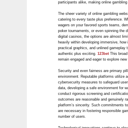
participants alike, making online gambli
The sheer variety of online gambling webs
catering to every taste plus preference. W
wagers on your favored sports teams, dem
poker tournaments, or even spinning the di
digital casinos, the options are almost li
heavily within developing immersive, how i
practical graphics, and unlined gameplay 
authentic plus exciting.
123bet
This broad 
remain engaged and eager to explore new 
Security and even fairness are primary pill
environment. Reputable platforms utilize
cybersecurity measures to safeguard users’
data, developing a safe environment for w
conduct rigorous screening and certification
outcomes are reasonable and genuinely ran
platform’s sincerity. Such commitments to
are necessary in fostering responsible ga
number of users.
Technological innovations continue to elev