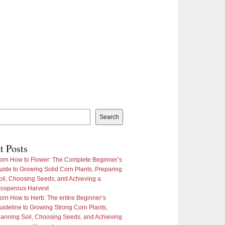
Search
t Posts
orn How to Flower: The Complete Beginner’s
uide to Growing Solid Corn Plants, Preparing
oil, Choosing Seeds, and Achieving a
rosperous Harvest
orn How to Herb: The entire Beginner’s
uideline to Growing Strong Corn Plants,
lanning Soil, Choosing Seeds, and Achieving