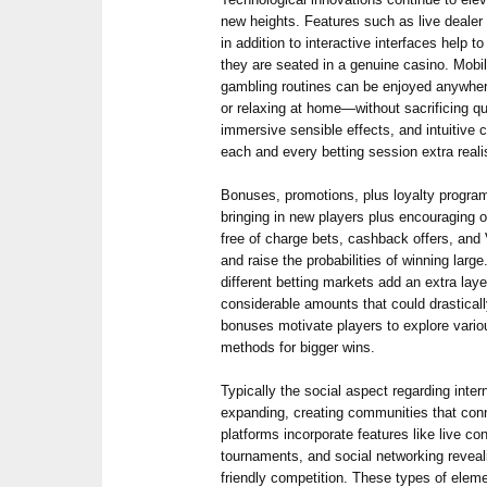
new heights. Features such as live dealer
in addition to interactive interfaces help
they are seated in a genuine casino. Mobi
gambling routines can be enjoyed anywh
or relaxing at home—without sacrificing qual
immersive sensible effects, and intuitive c
each and every betting session extra realis
Bonuses, promotions, plus loyalty program
bringing in new players plus encouraging
free of charge bets, cashback offers, and 
and raise the probabilities of winning larg
different betting markets add an extra laye
considerable amounts that could drasticall
bonuses motivate players to explore vari
methods for bigger wins.
Typically the social aspect regarding intern
expanding, creating communities that con
platforms incorporate features like live c
tournaments, and social networking reveal
friendly competition. These types of eleme