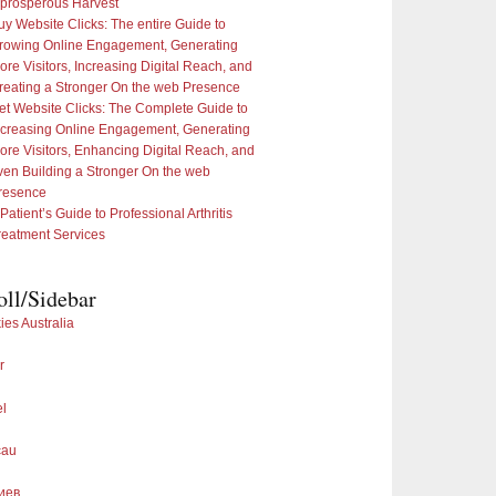
 prosperous Harvest
uy Website Clicks: The entire Guide to
rowing Online Engagement, Generating
ore Visitors, Increasing Digital Reach, and
reating a Stronger On the web Presence
et Website Clicks: The Complete Guide to
ncreasing Online Engagement, Generating
ore Visitors, Enhancing Digital Reach, and
ven Building a Stronger On the web
resence
 Patient’s Guide to Professional Arthritis
reatment Services
oll/Sidebar
ies Australia
r
el
cau
иев