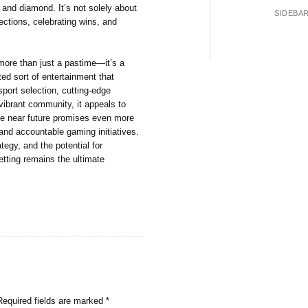
and diamond. It’s not solely about
SIDEBA
ections, celebrating wins, and
more than just a pastime—it’s a
ed sort of entertainment that
sport selection, cutting-edge
vibrant community, it appeals to
The near future promises even more
and accountable gaming initiatives.
tegy, and the potential for
etting remains the ultimate
Required fields are marked
*