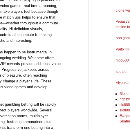
 video games, real-time streaming,
clone wa
 to make players feel because though
le match ups helps to ensure that
Vegas88 
ere—whether throughout a commute
casino b
ity. Hi-definition visuals,
ontrols all contribute to making
non gams
tic and interesting.
Paito Hk
s happen to be instrumental in
 ongoing wedding. Welcome offers,
mpo500
VIP rewards provide additional value
e. Progressive jackpots across
spotbet
r of pleasure, often reaching
y change a player’s life. These
Afyonkar
ous video games and develop
Slot o
https:
et gambling betting will be rapidly
slot88
nect players worldwide. Several
slot88
onversation rooms, multiplayer
Mahjo
Simbo
ing, fostering camaraderie plus
nts transform one betting into a