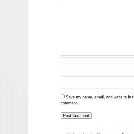
Save my name, email, and website in th
comment.