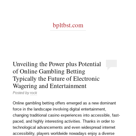
bpltbst.com
Unveiling the Power plus Potential
of Online Gambling Betting
Typically the Future of Electronic
Wagering and Entertainment
Posted by
rock
Online gambling betting offers emerged as a new dominant
force in the landscape involving digital entertainment,
changing traditional casino experiences into accessible, fast-
paced, and highly interesting activities. Thanks in order to
technological advancements and even widespread internet
accessibility, players worldwide nowadays enjoy a diverse