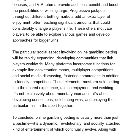
bonuses, and VIP returns provide additional benefit and boost
the possibilities of winning large. Progressive jackpots
throughout different betting markets add an extra layer of
enjoyment, often reaching significant amounts that could
considerably change a player’s life. These offers motivate
players to be able to explore various games and develop
approaches for bigger wins.
The particular social aspect involving online gambling betting
will be rapidly expanding, developing communities that link
players worldwide. Many platforms incorporate functions for
example live conversation rooms, multiplayer competitions,
and social media discussing, fostering camaraderie in addition
to friendly competition. These elements transform solo betting
into the shared experience, raising enjoyment and wedding.
It’s not exclusively about monetary increases; it’s about
developing connections, celebrating wins, and enjoying the
particular thrill in the sport together.
To conclude, online gambling betting is usually more than just
a pastime—it’s a dynamic, revolutionary, and socially attached
kind of entertainment of which continually evolve. Along with