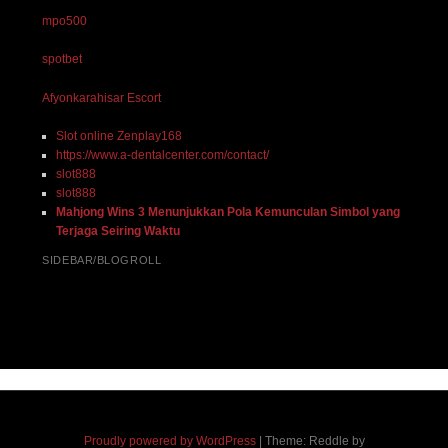
mpo500
spotbet
Afyonkarahisar Escort
Slot online Zenplay168
https://www.a-dentalcenter.com/contact/
slot888
slot888
Mahjong Wins 3 Menunjukkan Pola Kemunculan Simbol yang
Terjaga Seiring Waktu
SIDEBAR/BLOGROLL
Proudly powered by WordPress
|
Theme: Reddle by