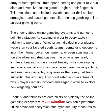
array of bets options—from sports betting and poker to virtual
slots and even live casino games—right at their fingertips.
This evolution has unlocked new chances for thrill-seekers,
strategists, and casual gamers alike, making gambling online
an ever-growing trend.
The sheer various online gambling systems and games is
definitely staggering, catering in order to every taste in
addition to preference. Whether an individual prefer placing
wagers on your favored sports teams, demanding opponents
in on the internet poker tournaments, or even spinning the
roulette wheel in virtual casinos, the options are nearly
limitless. Leading workers invest heavily within developing
immersive, visually stunning interfaces, reasonable graphics,
and seamless gameplay to guarantee that every bet feels
authentic plus exciting. This good selection guarantees of
which players remain involved and eager in order to explore
new wagering horizons.
Security and fairness are core pillars of typically the online
gambling ecosystem.
ทดลองเล่นสล็อต
Reputable platforms
utilize advanced encryption plus cybersecurity measures to