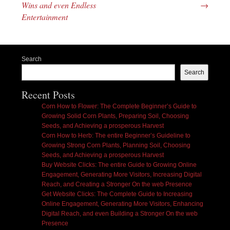
Wins and even Endless
→
Entertainment
Search
Search
Recent Posts
Corn How to Flower: The Complete Beginner’s Guide to
Growing Solid Corn Plants, Preparing Soil, Choosing
Seeds, and Achieving a prosperous Harvest
Corn How to Herb: The entire Beginner’s Guideline to
Growing Strong Corn Plants, Planning Soil, Choosing
Seeds, and Achieving a prosperous Harvest
Buy Website Clicks: The entire Guide to Growing Online
Engagement, Generating More Visitors, Increasing Digital
Reach, and Creating a Stronger On the web Presence
Get Website Clicks: The Complete Guide to Increasing
Online Engagement, Generating More Visitors, Enhancing
Digital Reach, and even Building a Stronger On the web
Presence