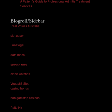
A Patient’s Guide to Professional Arthritis Treatment
Services
Blogroll/Sidebar
Real Pokies Australia
slot gacor
Lunatogel
data macau
шлюхи киев
clone watches
Vegas88 Slot
casino bonus
non gamstop casinos
Paito Hk