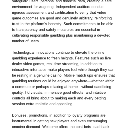
safeguard users’ personal and financial data, creating a safe
environment for wagering. Independent auditors conduct
rigorous assessment and certification to verify that video
game outcomes are good and genuinely arbitrary, reinforcing
trust in the platform’s honesty. Such commitments to be able
to transparency and safety measures are essential in
cultivating responsible gambling plus maintaining a devoted
number of users.
Technological innovations continue to elevate the online
gambling experience to fresh heights. Features such as live
dealer video games, real-time streaming, in addition to
interactive interfaces make players feel while though they can
be resting in a genuine casino. Mobile match ups ensures that
gambling routines could be enjoyed anywhere—whether within
a commute or perhaps relaxing at home—without sacrificing
quality. Hd visuals, immersive good effects, and intuitive
controls all bring about to making each and every betting
session extra realistic and appealing.
Bonuses, promotions, in addition to loyalty programs are
instrumental in getting new players and even encouraging
ongoing diamond. Welcome offers, no cost bets, cashback