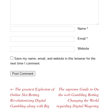
Name
*
Email
*
Website
Save my name, email, and website in this browser for the
next time I comment.
←
The greatest Explosion of
The supreme Guide to On
Post navigation
Online Slot Betting
the web Gambling Betting
Revolutionizing Digital
Changing the World
Gambling along with Big
regarding Digital Wagering