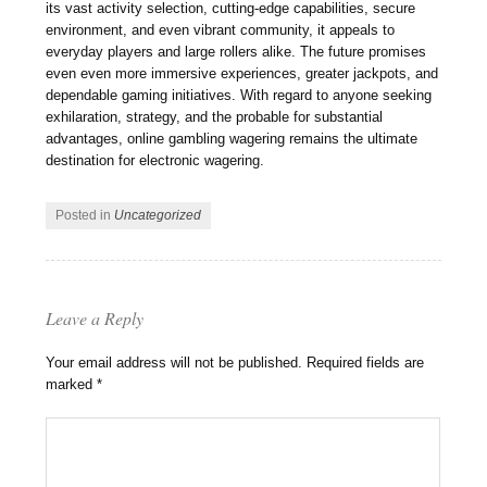
its vast activity selection, cutting-edge capabilities, secure
environment, and even vibrant community, it appeals to
everyday players and large rollers alike. The future promises
even even more immersive experiences, greater jackpots, and
dependable gaming initiatives. With regard to anyone seeking
exhilaration, strategy, and the probable for substantial
advantages, online gambling wagering remains the ultimate
destination for electronic wagering.
Posted in
Uncategorized
Leave a Reply
Your email address will not be published.
Required fields are
marked
*