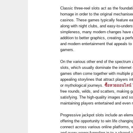
Classic three-reel slots act as the foundat
homage in order to the original mechanis
casinos. These games typically feature ea
along with night clubs, and easy-to-under
simpleness, many modern changes have ad
addition to better graphics, creating a per
and modern entertainment that appeals t
gamers.
On the various other end of the spectrum ar
slots, which usually dominate the internet
games often come together with multiple 
appealing storylines that attract players i
or mythological journeys.
ซื้อหวยออนไลน์
free rounds, wilds, and scatters, making 
satisfying. The high-quality images and s
maintaining players entertained and even m
Progressive jackpot slots include an elemen
offering the opportunity to win life chan
connect across various online platforms, wi
and every wager funneling in to a shared j