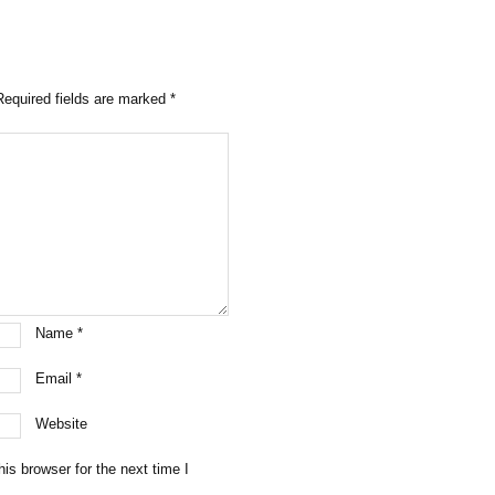
Required fields are marked
*
Name
*
Email
*
Website
is browser for the next time I