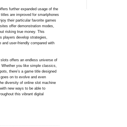
offers further expanded usage of the
 titles are improved for smartphones
enjoy their particular favorite games
 sites offer demonstration modes,
ut risking true money. This
ps players develop strategies,
le and user-friendly compared with
slots offers an endless universe of
. Whether you like simple classics,
pots, there’s a game title designed
 goes on to evolve and even
e diversity of online slot machine
 with new ways to be able to
oughout this vibrant digital