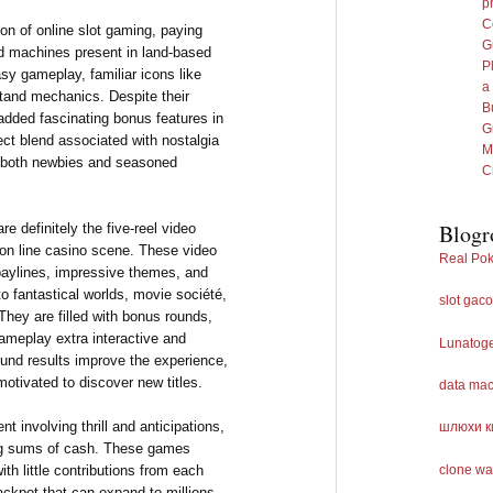
p
C
ion of online slot gaming, paying
G
ed machines present in land-based
P
sy gameplay, familiar icons like
a
stand mechanics. Despite their
B
ded fascinating bonus features in
G
fect blend associated with nostalgia
M
o both newbies and seasoned
C
Blogr
e definitely the five-reel video
 on line casino scene. These video
Real Pok
paylines, impressive themes, and
nto fantastical worlds, movie société,
slot gaco
They are filled with bonus rounds,
gameplay extra interactive and
Lunatog
ound results improve the experience,
otivated to discover new titles.
data ma
t involving thrill and anticipations,
шлюхи к
ging sums of cash. These games
th little contributions from each
clone wa
ackpot that can expand to millions.