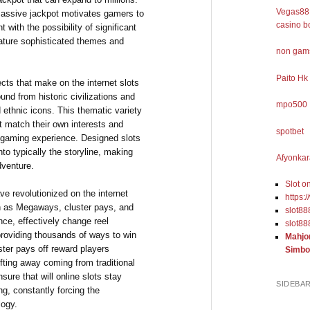
Vegas88 
a massive jackpot motivates gamers to
casino b
t with the possibility of significant
eature sophisticated themes and
non gams
Paito Hk
ects that make on the internet slots
und from historic civilizations and
mpo500
 ethnic icons. This thematic variety
 match their own interests and
spotbet
d gaming experience. Designed slots
nto typically the storyline, making
Afyonkar
dventure.
Slot o
e revolutionized on the internet
https:
ch as Megaways, cluster pays, and
slot88
ce, effectively change reel
slot88
roviding thousands of ways to win
Mahjo
ter pays off reward players
Simbo
fting away coming from traditional
ure that will online slots stay
SIDEBA
ng, constantly forcing the
logy.