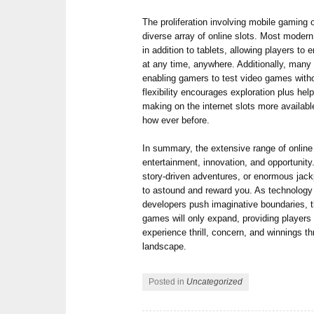
The proliferation involving mobile gaming 
diverse array of online slots. Most modern
in addition to tablets, allowing players to 
at any time, anywhere. Additionally, many
enabling gamers to test video games witho
flexibility encourages exploration plus hel
making on the internet slots more availab
how ever before.
In summary, the extensive range of online 
entertainment, innovation, and opportunity
story-driven adventures, or enormous jack
to astound and reward you. As technology
developers push imaginative boundaries, th
games will only expand, providing players
experience thrill, concern, and winnings thr
landscape.
Posted in
Uncategorized