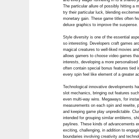
The particular allure of possibly hitting 
try their particular luck, blending excitemen
monetary gain. These game titles often f
deluxe graphics to improve the suspense.
Style diversity is one of the essential asp
so interesting. Developers craft games aro
magical creatures to well-liked movies and
allows gamers to choose video games that
interests, developing a more personalise
often contain special bonus features tied i
every spin feel like element of a greater a
Technological innovative developments hav
slot mechanics, bringing out features su
even multi-way wins. Megaways, for instan
measurements on each spin and rewrite, p
and keeping game play unpredictable. Clus
intended for grouping similar emblems, shi
paylines. These kinds of advancements ens
exciting, challenging, in addition to engagi
boundaries involving creativity and techno