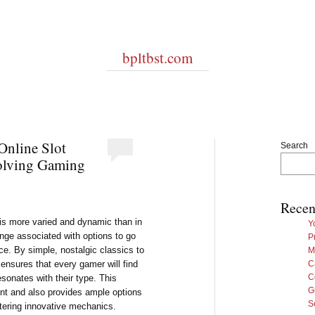
bpltbst.com
Online Slot
Search
olving Gaming
Recen
is more varied and dynamic than in
Y
ange associated with options to go
P
ce. By simple, nostalgic classics to
M
 ensures that every gamer will find
C
C
sonates with their type. This
G
nt and also provides ample options
S
tering innovative mechanics.