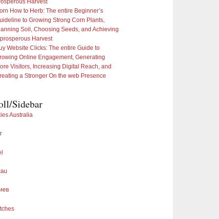
rosperous Harvest
orn How to Herb: The entire Beginner’s
uideline to Growing Strong Corn Plants,
lanning Soil, Choosing Seeds, and Achieving
 prosperous Harvest
uy Website Clicks: The entire Guide to
rowing Online Engagement, Generating
ore Visitors, Increasing Digital Reach, and
reating a Stronger On the web Presence
oll/Sidebar
ies Australia
r
el
cau
иев
tches