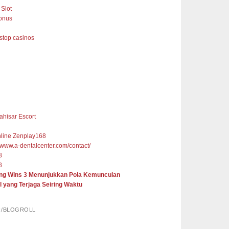
Slot
onus
top casinos
ahisar Escort
nline Zenplay168
//www.a-dentalcenter.com/contact/
8
8
ng Wins 3 Menunjukkan Pola Kemunculan
l yang Terjaga Seiring Waktu
R/BLOGROLL