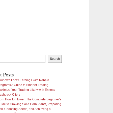
Search
t Posts
our own Forex Earnings with Rebate
rograms A Guide to Smarter Trading
aximize Your Trading Likely with Exness
ashback Offers
orn How to Flower: The Complete Beginner’s
uide to Growing Solid Corn Plants, Preparing
oil, Choosing Seeds, and Achieving a