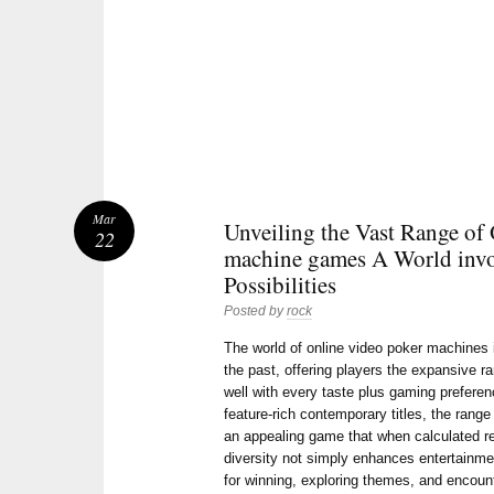
Mar
Unveiling the Vast Range of 
22
machine games A World inv
Possibilities
Posted by
rock
The world of online video poker machines 
the past, offering players the expansive r
well with every taste plus gaming preferen
feature-rich contemporary titles, the range
an appealing game that when calculated re
diversity not simply enhances entertainme
for winning, exploring themes, and encoun