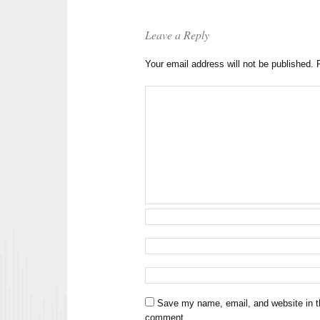
Leave a Reply
Your email address will not be published.
Save my name, email, and website in th
comment.