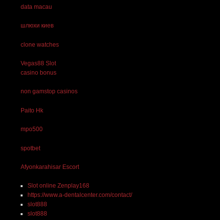
data macau
шлюхи киев
clone watches
Vegas88 Slot
casino bonus
non gamstop casinos
Paito Hk
mpo500
spotbet
Afyonkarahisar Escort
Slot online Zenplay168
https://www.a-dentalcenter.com/contact/
slot888
slot888