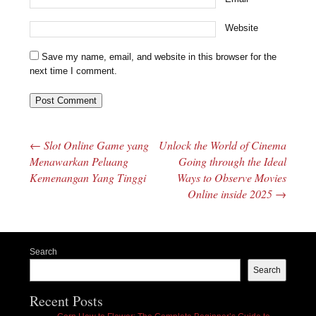
Website
Save my name, email, and website in this browser for the
next time I comment.
←
Slot Online Game yang
Unlock the World of Cinema
Post navigation
Menawarkan Peluang
Going through the Ideal
Kemenangan Yang Tinggi
Ways to Observe Movies
Online inside 2025
→
Search
Search
Recent Posts