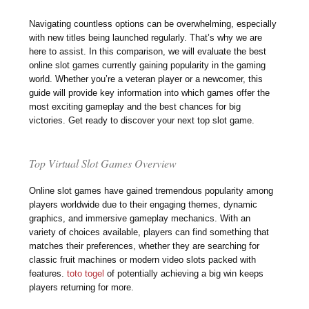
Navigating countless options can be overwhelming, especially
with new titles being launched regularly. That’s why we are
here to assist. In this comparison, we will evaluate the best
online slot games currently gaining popularity in the gaming
world. Whether you’re a veteran player or a newcomer, this
guide will provide key information into which games offer the
most exciting gameplay and the best chances for big
victories. Get ready to discover your next top slot game.
Top Virtual Slot Games Overview
Online slot games have gained tremendous popularity among
players worldwide due to their engaging themes, dynamic
graphics, and immersive gameplay mechanics. With an
variety of choices available, players can find something that
matches their preferences, whether they are searching for
classic fruit machines or modern video slots packed with
features.
toto togel
of potentially achieving a big win keeps
players returning for more.