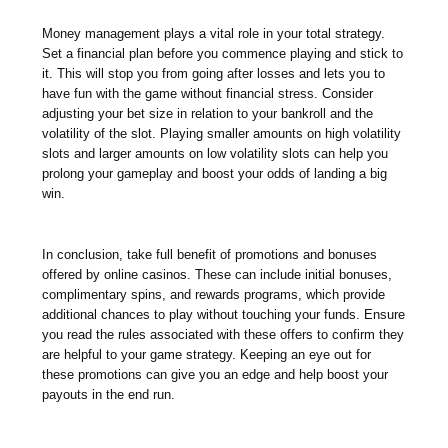
Money management plays a vital role in your total strategy.
Set a financial plan before you commence playing and stick to
it. This will stop you from going after losses and lets you to
have fun with the game without financial stress. Consider
adjusting your bet size in relation to your bankroll and the
volatility of the slot. Playing smaller amounts on high volatility
slots and larger amounts on low volatility slots can help you
prolong your gameplay and boost your odds of landing a big
win.
In conclusion, take full benefit of promotions and bonuses
offered by online casinos. These can include initial bonuses,
complimentary spins, and rewards programs, which provide
additional chances to play without touching your funds. Ensure
you read the rules associated with these offers to confirm they
are helpful to your game strategy. Keeping an eye out for
these promotions can give you an edge and help boost your
payouts in the end run.