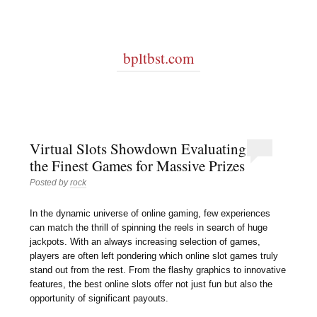
bpltbst.com
Virtual Slots Showdown Evaluating
the Finest Games for Massive Prizes
Posted by
rock
In the dynamic universe of online gaming, few experiences
can match the thrill of spinning the reels in search of huge
jackpots. With an always increasing selection of games,
players are often left pondering which online slot games truly
stand out from the rest. From the flashy graphics to innovative
features, the best online slots offer not just fun but also the
opportunity of significant payouts.