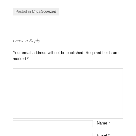
Posted in
Uncategorized
Leave a Reply
Your email address will not be published.
Required fields are
marked
*
Name
*
Email
*