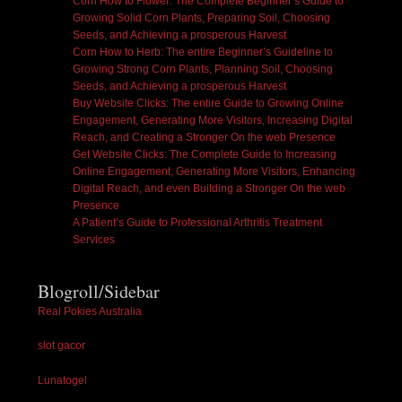
Corn How to Flower: The Complete Beginner’s Guide to
Growing Solid Corn Plants, Preparing Soil, Choosing
Seeds, and Achieving a prosperous Harvest
Corn How to Herb: The entire Beginner’s Guideline to
Growing Strong Corn Plants, Planning Soil, Choosing
Seeds, and Achieving a prosperous Harvest
Buy Website Clicks: The entire Guide to Growing Online
Engagement, Generating More Visitors, Increasing Digital
Reach, and Creating a Stronger On the web Presence
Get Website Clicks: The Complete Guide to Increasing
Online Engagement, Generating More Visitors, Enhancing
Digital Reach, and even Building a Stronger On the web
Presence
A Patient’s Guide to Professional Arthritis Treatment
Services
Blogroll/Sidebar
Real Pokies Australia
slot gacor
Lunatogel