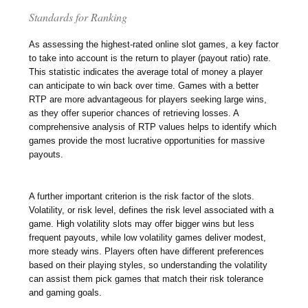
Standards for Ranking
As assessing the highest-rated online slot games, a key factor
to take into account is the return to player (payout ratio) rate.
This statistic indicates the average total of money a player
can anticipate to win back over time. Games with a better
RTP are more advantageous for players seeking large wins,
as they offer superior chances of retrieving losses. A
comprehensive analysis of RTP values helps to identify which
games provide the most lucrative opportunities for massive
payouts.
A further important criterion is the risk factor of the slots.
Volatility, or risk level, defines the risk level associated with a
game. High volatility slots may offer bigger wins but less
frequent payouts, while low volatility games deliver modest,
more steady wins. Players often have different preferences
based on their playing styles, so understanding the volatility
can assist them pick games that match their risk tolerance
and gaming goals.