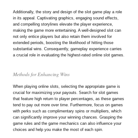
Additionally, the story and design of the slot game play a role
in its appeal. Captivating graphics, engaging sound effects,
and compelling storylines elevate the player experience,
making the game more entertaining. A well-designed slot can
not only entice players but also retain them involved for
extended periods, boosting the likelihood of hitting those
substantial wins. Consequently, gameplay experience carries
a crucial role in evaluating the highest-rated online slot games.
Methods for Enhancing Wins
When playing online slots, selecting the appropriate game is
crucial for maximizing your payouts. Search for slot games
that feature high return to player percentages, as these games
tend to pay out more over time. Furthermore, focus on games
with perks such as complimentary spins or multipliers, which
can significantly improve your winning chances. Grasping the
game rules and the game mechanics can also influence your
choices and help you make the most of each spin.