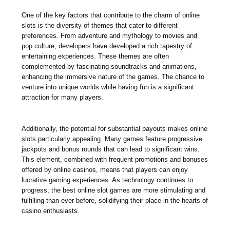
One of the key factors that contribute to the charm of online
slots is the diversity of themes that cater to different
preferences. From adventure and mythology to movies and
pop culture, developers have developed a rich tapestry of
entertaining experiences. These themes are often
complemented by fascinating soundtracks and animations,
enhancing the immersive nature of the games. The chance to
venture into unique worlds while having fun is a significant
attraction for many players.
Additionally, the potential for substantial payouts makes online
slots particularly appealing. Many games feature progressive
jackpots and bonus rounds that can lead to significant wins.
This element, combined with frequent promotions and bonuses
offered by online casinos, means that players can enjoy
lucrative gaming experiences. As technology continues to
progress, the best online slot games are more stimulating and
fulfilling than ever before, solidifying their place in the hearts of
casino enthusiasts.