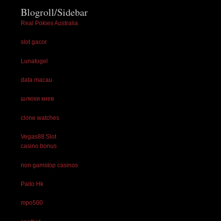
Blogroll/Sidebar
Real Pokies Australia
slot gacor
Lunatogel
data macau
шлюхи киев
clone watches
Vegas88 Slot
casino bonus
non gamstop casinos
Paito Hk
mpo500