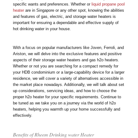
specific wants and preferences. Whether or
liquid propane pool
heater
are in Singapore or any other spot, knowing the abilities
and features of gas, electric, and storage water heaters is
important for ensuring a dependable and effective supply of
hot drinking water in your house.
With a focus on popular manufacturers like Joven, Ferroli, and
Ariston, we will delve into the exclusive features and positive
aspects of their storage water heaters and gas h2o heaters.
Whether or not you are searching for a compact remedy for
your HDB condominium or a large-capability device for a larger
residence, we will cover a variety of alternatives accessible in
the market place nowadays. Additionally, we will talk about set
up considerations, servicing ideas, and how to choose the
proper h2o heater for your specific requirements. Continue to
be tuned as we take you on a journey via the world of h2o
heaters, helping you warmth up your home successfully and
effectively.
Benefits of Rheem Drinking water Heater