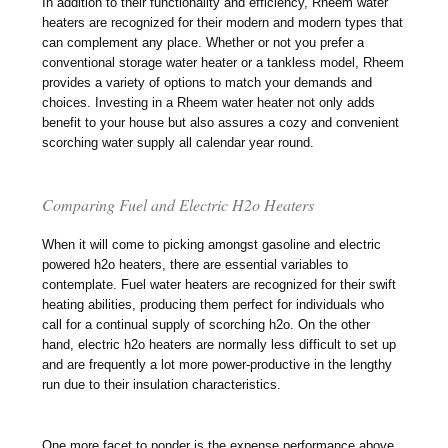
In addition to their functionality and efficiency, Rheem water
heaters are recognized for their modern and modern types that
can complement any place. Whether or not you prefer a
conventional storage water heater or a tankless model, Rheem
provides a variety of options to match your demands and
choices. Investing in a Rheem water heater not only adds
benefit to your house but also assures a cozy and convenient
scorching water supply all calendar year round.
Comparing Fuel and Electric H2o Heaters
When it will come to picking amongst gasoline and electric
powered h2o heaters, there are essential variables to
contemplate. Fuel water heaters are recognized for their swift
heating abilities, producing them perfect for individuals who
call for a continual supply of scorching h2o. On the other
hand, electric h2o heaters are normally less difficult to set up
and are frequently a lot more power-productive in the lengthy
run due to their insulation characteristics.
One more facet to ponder is the expense performance above