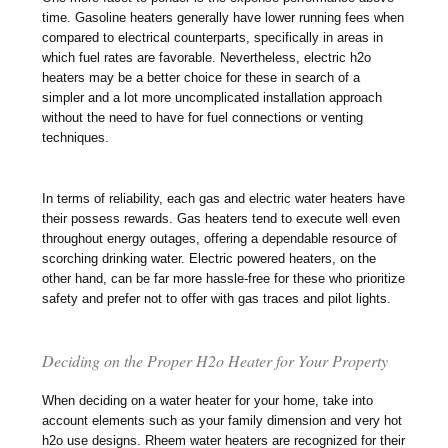
time. Gasoline heaters generally have lower running fees when
compared to electrical counterparts, specifically in areas in
which fuel rates are favorable. Nevertheless, electric h2o
heaters may be a better choice for these in search of a
simpler and a lot more uncomplicated installation approach
without the need to have for fuel connections or venting
techniques.
In terms of reliability, each gas and electric water heaters have
their possess rewards. Gas heaters tend to execute well even
throughout energy outages, offering a dependable resource of
scorching drinking water. Electric powered heaters, on the
other hand, can be far more hassle-free for these who prioritize
safety and prefer not to offer with gas traces and pilot lights.
Deciding on the Proper H2o Heater for Your Property
When deciding on a water heater for your home, take into
account elements such as your family dimension and very hot
h2o use designs. Rheem water heaters are recognized for their