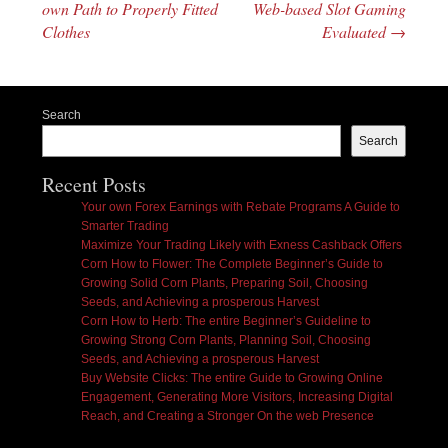
own Path to Properly Fitted
Web-based Slot Gaming
Clothes
Evaluated
→
Search
Search
Recent Posts
Your own Forex Earnings with Rebate Programs A Guide to
Smarter Trading
Maximize Your Trading Likely with Exness Cashback Offers
Corn How to Flower: The Complete Beginner’s Guide to
Growing Solid Corn Plants, Preparing Soil, Choosing
Seeds, and Achieving a prosperous Harvest
Corn How to Herb: The entire Beginner’s Guideline to
Growing Strong Corn Plants, Planning Soil, Choosing
Seeds, and Achieving a prosperous Harvest
Buy Website Clicks: The entire Guide to Growing Online
Engagement, Generating More Visitors, Increasing Digital
Reach, and Creating a Stronger On the web Presence