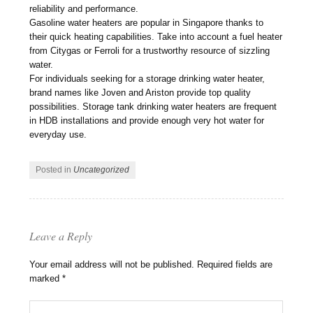
reliability and performance.
Gasoline water heaters are popular in Singapore thanks to
their quick heating capabilities. Take into account a fuel heater
from Citygas or Ferroli for a trustworthy resource of sizzling
water.
For individuals seeking for a storage drinking water heater,
brand names like Joven and Ariston provide top quality
possibilities. Storage tank drinking water heaters are frequent
in HDB installations and provide enough very hot water for
everyday use.
Posted in
Uncategorized
Leave a Reply
Your email address will not be published.
Required fields are
marked
*