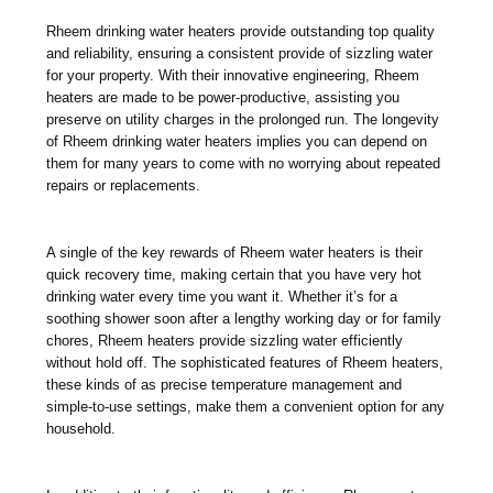
Rheem drinking water heaters provide outstanding top quality
and reliability, ensuring a consistent provide of sizzling water
for your property. With their innovative engineering, Rheem
heaters are made to be power-productive, assisting you
preserve on utility charges in the prolonged run. The longevity
of Rheem drinking water heaters implies you can depend on
them for many years to come with no worrying about repeated
repairs or replacements.
A single of the key rewards of Rheem water heaters is their
quick recovery time, making certain that you have very hot
drinking water every time you want it. Whether it’s for a
soothing shower soon after a lengthy working day or for family
chores, Rheem heaters provide sizzling water efficiently
without hold off. The sophisticated features of Rheem heaters,
these kinds of as precise temperature management and
simple-to-use settings, make them a convenient option for any
household.