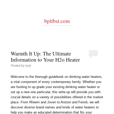
bpltbst.com
Warmth It Up: The Ultimate
Information to Your H2o Heater
Posted by
rock
Welcome to the thorough guidebook on drinking water heaters,
a vital component of every contemporary family. Whether you
are hunting to up grade your existing drinking water heater or
set up a new one particular, this write-up will provide you with
crucial details on a variety of possibilities offered in the market
place. From Rheem and Joven to Ariston and Ferroli, we will
discover diverse brand names and kinds of water heaters to
help you make an educated determination that fits your