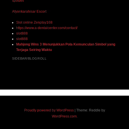
spotbet
Afyonkarahisar Escort
Slot online Zenplay168
https://www.a-dentalcenter.com/contact/
slot888
slot888
Mahjong Wins 3 Menunjukkan Pola Kemunculan Simbol yang
Terjaga Seiring Waktu
SIDEBAR/BLOGROLL
Proudly powered by WordPress
|
Theme: Reddle by
WordPress.com
.