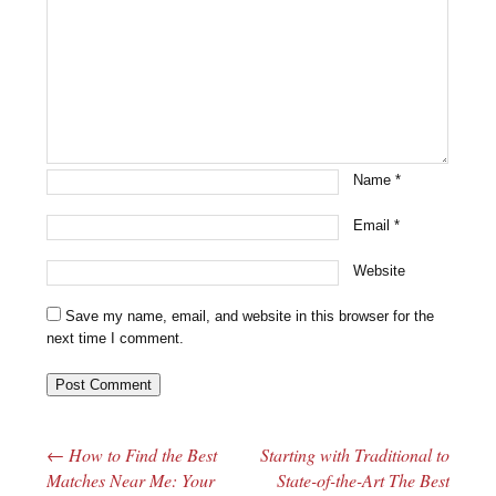
Name
*
Email
*
Website
Save my name, email, and website in this browser for the
next time I comment.
←
How to Find the Best
Starting with Traditional to
Post navigation
Matches Near Me: Your
State-of-the-Art The Best