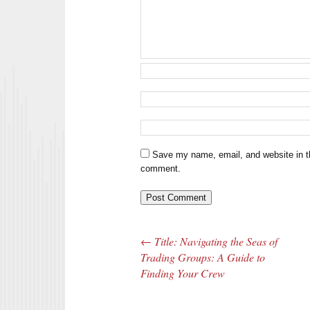
Save my name, email, and website in th
comment.
←
Title: Navigating the Seas of
Post navigation
Trading Groups: A Guide to
Finding Your Crew