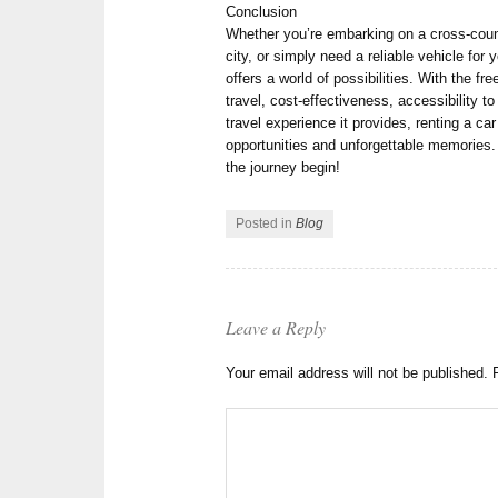
Conclusion
Whether you’re embarking on a cross-countr
city, or simply need a reliable vehicle for 
offers a world of possibilities. With the f
travel, cost-effectiveness, accessibility 
travel experience it provides, renting a ca
opportunities and unforgettable memories. 
the journey begin!
Posted in
Blog
Leave a Reply
Your email address will not be published.