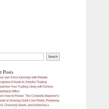
Search
t Posts
our own Forex Earnings with Rebate
rograms A Guide to Smarter Trading
aximize Your Trading Likely with Exness
ashback Offers
orn How to Flower: The Complete Beginner’s
uide to Growing Solid Corn Plants, Preparing
oil, Choosing Seeds, and Achieving a