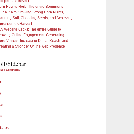
rosperous Harvest
orn How to Herb: The entire Beginner’s
uideline to Growing Strong Corn Plants,
lanning Soil, Choosing Seeds, and Achieving
 prosperous Harvest
uy Website Clicks: The entire Guide to
rowing Online Engagement, Generating
ore Visitors, Increasing Digital Reach, and
reating a Stronger On the web Presence
oll/Sidebar
ies Australia
r
el
cau
иев
tches