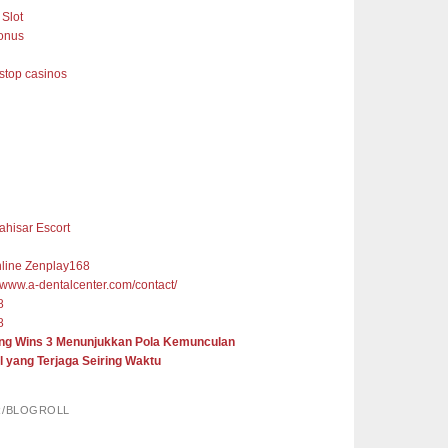
Slot
onus
top casinos
ahisar Escort
nline Zenplay168
//www.a-dentalcenter.com/contact/
8
8
ng Wins 3 Menunjukkan Pola Kemunculan
l yang Terjaga Seiring Waktu
R/BLOGROLL