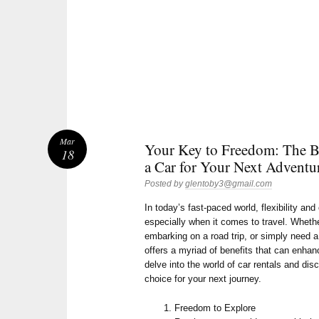
Mar
Your Key to Freedom: The Be
18
a Car for Your Next Adventu
Posted by
glentoby3@gmail.com
In today’s fast-paced world, flexibility a
especially when it comes to travel. Whethe
embarking on a road trip, or simply need a
offers a myriad of benefits that can enhan
delve into the world of car rentals and dis
choice for your next journey.
Freedom to Explore