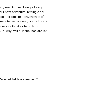
y road trip, exploring a foreign
your next adventure, renting a car
reedom to explore, convenience of
to remote destinations, and enhanced
r unlocks the door to endless
So, why wait? Hit the road and let
Required fields are marked
*