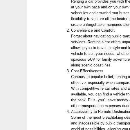
Renting a car provides you with th
at your own pace and on your own 
schedules and crowded tour buses. 
flexibility to venture off the beat
create unforgettable memories alo
Convenience and Comfort
Forget about navigating public trans
services. Renting a car offers unp
allowing you to travel in style and
vehicle to suit your needs, whether 
spacious SUV for family adventures,
along scenic coastlines.
Cost-Effectiveness
Contrary to popular belief, renting 
effective, especially when compare
With competitive rental rates and a
available, you can find a vehicle th
the bank. Plus, you’ll save money o
other transportation expenses durin
Accessibility to Remote Destinatio
Some of the most breathtaking dest
and inaccessible by public transpo
world of possibilities, allowing you