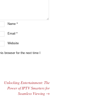
Name
*
Email
*
Website
is browser for the next time I
Unlocking Entertainment: The
Power of IPTV Smarters for
Seamless Viewing
→