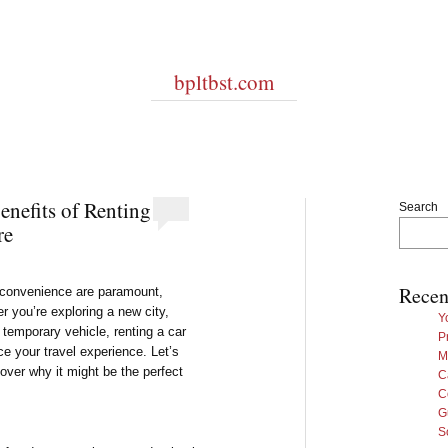
bpltbst.com
nefits of Renting
Search
re
Recen
nd convenience are paramount,
r you’re exploring a new city,
Y
 temporary vehicle, renting a car
P
ce your travel experience. Let’s
M
cover why it might be the perfect
C
C
G
S