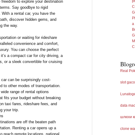
p
e freedom to explore your destination
C
terms. Say goodbye to rigid
G
With a rental car, you have the
P
en path, discover hidden gems, and
a
ng the way.
B
G
portation or waiting for rideshare
M
aralleled convenience and comfort,
C
 luxury. You can choose the perfect
it’s a compact car for city driving, a
 or a sleek convertible for cruising
Blogr
Real Pok
a car can be surprisingly cost-
slot gaco
d to other modes of transportation.
 wide range of rental options
Lunatog
at fits your budget without breaking
n taxi fares, rideshare fees, and
data ma
g your trip.
ns
шлюхи к
inations are off the beaten path
rtation. Renting a car opens up a
clone wa
 to reach remote locations, national