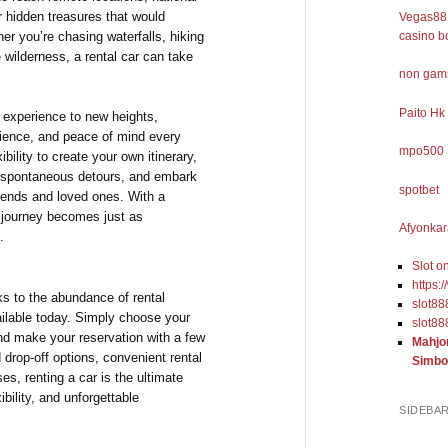
r hidden treasures that would
Vegas88 
ther you’re chasing waterfalls, hiking
casino b
e wilderness, a rental car can take
non gams
Paito Hk
l experience to new heights,
nience, and peace of mind every
mpo500
ibility to create your own itinerary,
spontaneous detours, and embark
spotbet
riends and loved ones. With a
he journey becomes just as
Afyonkar
.
Slot o
https:
ks to the abundance of rental
slot88
ilable today. Simply choose your
slot88
and make your reservation with a few
Mahjo
d drop-off options, convenient rental
Simbo
es, renting a car is the ultimate
ibility, and unforgettable
SIDEBA