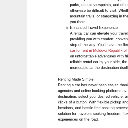
parks, scenic viewpoints, and othe
otherwise be difficult to visit. Whe
mountain trails, or stargazing in th
you there.
Enhanced Travel Experience
A rental car can elevate your trave
providing you with comfort, conve
step of the way. You’ll have the flex
car for rent in Moldova Republik of
on unforgettable adventures with f
reliable rental car by your side, t
memorable as the destination itself
Renting Made Simple
Renting a car has never been easier, than
agencies and online booking platforms ava
destination, select your desired vehicle, 
clicks of a button. With flexible pickup an
locations, and hassle-free booking process
solution for travelers seeking freedom, flex
experiences on the road.