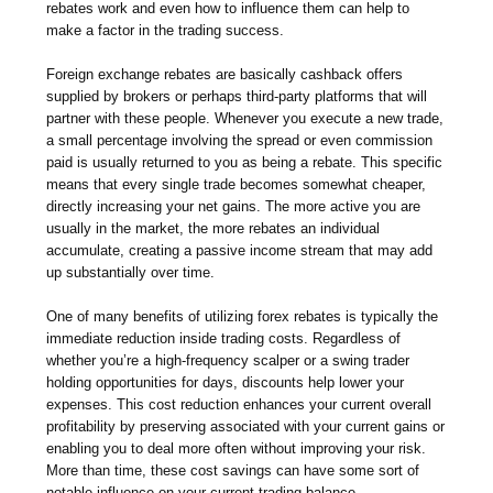
rebates work and even how to influence them can help to
make a factor in the trading success.
Foreign exchange rebates are basically cashback offers
supplied by brokers or perhaps third-party platforms that will
partner with these people. Whenever you execute a new trade,
a small percentage involving the spread or even commission
paid is usually returned to you as being a rebate. This specific
means that every single trade becomes somewhat cheaper,
directly increasing your net gains. The more active you are
usually in the market, the more rebates an individual
accumulate, creating a passive income stream that may add
up substantially over time.
One of many benefits of utilizing forex rebates is typically the
immediate reduction inside trading costs. Regardless of
whether you’re a high-frequency scalper or a swing trader
holding opportunities for days, discounts help lower your
expenses. This cost reduction enhances your current overall
profitability by preserving associated with your current gains or
enabling you to deal more often without improving your risk.
More than time, these cost savings can have some sort of
notable influence on your current trading balance.