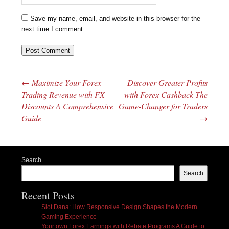
Save my name, email, and website in this browser for the
next time I comment.
←
Maximize Your Forex
Discover Greater Profits
Post navigation
Trading Revenue with FX
with Forex Cashback The
Discounts A Comprehensive
Game-Changer for Traders
Guide
→
Search
Search
Recent Posts
Slot Dana: How Responsive Design Shapes the Modern
Gaming Experience
Your own Forex Earnings with Rebate Programs A Guide to