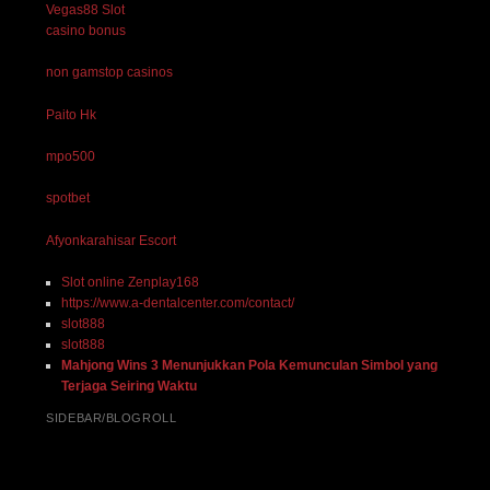
Vegas88 Slot
casino bonus
non gamstop casinos
Paito Hk
mpo500
spotbet
Afyonkarahisar Escort
Slot online Zenplay168
https://www.a-dentalcenter.com/contact/
slot888
slot888
Mahjong Wins 3 Menunjukkan Pola Kemunculan Simbol yang
Terjaga Seiring Waktu
SIDEBAR/BLOGROLL