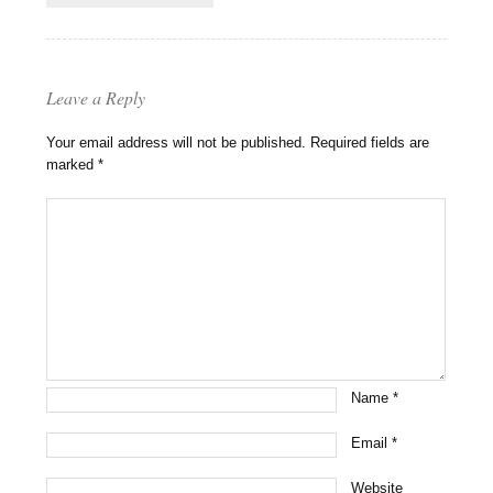
Leave a Reply
Your email address will not be published.
Required fields are
marked
*
Name
*
Email
*
Website