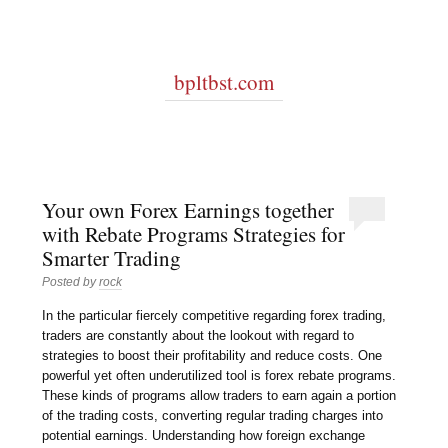
bpltbst.com
Your own Forex Earnings together
with Rebate Programs Strategies for
Smarter Trading
Posted by
rock
In the particular fiercely competitive regarding forex trading,
traders are constantly about the lookout with regard to
strategies to boost their profitability and reduce costs. One
powerful yet often underutilized tool is forex rebate programs.
These kinds of programs allow traders to earn again a portion
of the trading costs, converting regular trading charges into
potential earnings. Understanding how foreign exchange