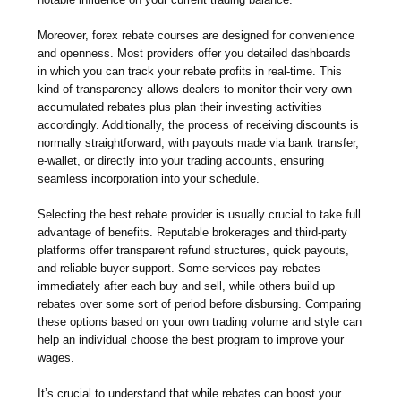
Moreover, forex rebate courses are designed for convenience
and openness. Most providers offer you detailed dashboards
in which you can track your rebate profits in real-time. This
kind of transparency allows dealers to monitor their very own
accumulated rebates plus plan their investing activities
accordingly. Additionally, the process of receiving discounts is
normally straightforward, with payouts made via bank transfer,
e-wallet, or directly into your trading accounts, ensuring
seamless incorporation into your schedule.
Selecting the best rebate provider is usually crucial to take full
advantage of benefits. Reputable brokerages and third-party
platforms offer transparent refund structures, quick payouts,
and reliable buyer support. Some services pay rebates
immediately after each buy and sell, while others build up
rebates over some sort of period before disbursing. Comparing
these options based on your own trading volume and style can
help an individual choose the best program to improve your
wages.
It’s crucial to understand that while rebates can boost your