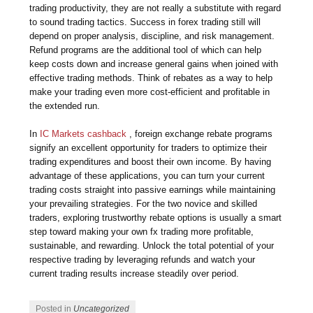
trading productivity, they are not really a substitute with regard
to sound trading tactics. Success in forex trading still will
depend on proper analysis, discipline, and risk management.
Refund programs are the additional tool of which can help
keep costs down and increase general gains when joined with
effective trading methods. Think of rebates as a way to help
make your trading even more cost-efficient and profitable in
the extended run.
In
IC Markets cashback
, foreign exchange rebate programs
signify an excellent opportunity for traders to optimize their
trading expenditures and boost their own income. By having
advantage of these applications, you can turn your current
trading costs straight into passive earnings while maintaining
your prevailing strategies. For the two novice and skilled
traders, exploring trustworthy rebate options is usually a smart
step toward making your own fx trading more profitable,
sustainable, and rewarding. Unlock the total potential of your
respective trading by leveraging refunds and watch your
current trading results increase steadily over period.
Posted in
Uncategorized