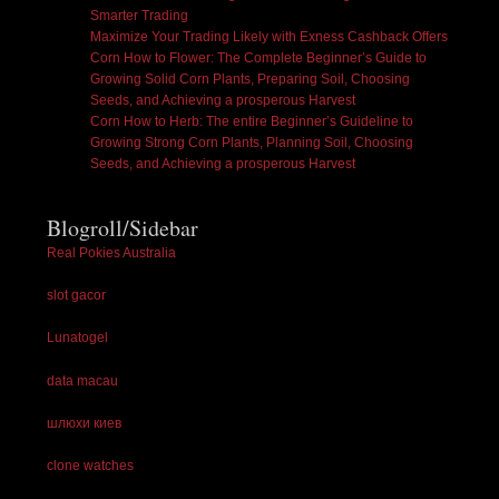
Smarter Trading
Maximize Your Trading Likely with Exness Cashback Offers
Corn How to Flower: The Complete Beginner’s Guide to
Growing Solid Corn Plants, Preparing Soil, Choosing
Seeds, and Achieving a prosperous Harvest
Corn How to Herb: The entire Beginner’s Guideline to
Growing Strong Corn Plants, Planning Soil, Choosing
Seeds, and Achieving a prosperous Harvest
Blogroll/Sidebar
Real Pokies Australia
slot gacor
Lunatogel
data macau
шлюхи киев
clone watches