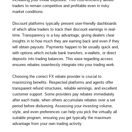
traders to remain competitive and profitable even in risky
market conditions.
Discount platforms typically present user-friendly dashboards
of which allow traders to track their discount earnings in real-
time. Transparency is a key advantage, giving dealers clear
insights in to how much they are earning back and even if they
will obtain payouts. Payments happen to be usually quick and,
with options which include bank transfers, e-wallets, or direct
deposits into trading balances. This ease regarding access
ensures rebates seamlessly integrate into your trading work.
Choosing the correct FX rebate provider is crucial to
maximizing benefits. Respected platforms and agents offer
transparent refund structures, reliable winnings, and excellent
customer support. Some providers pay rebates immediately
after each trade, when others accumulate rebates over a set
period before disbursing. Assessing your investing volume,
style, and even preferences can help you pick the virtually all
suitable program, ensuring you get typically the maximum
advantage from your own trading activity.