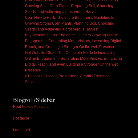
Corn How to Flower: The Complete Beginner’s Guide to
Growing Solid Corn Plants, Preparing Soil, Choosing
Seeds, and Achieving a prosperous Harvest
Corn How to Herb: The entire Beginner’s Guideline to
Growing Strong Corn Plants, Planning Soil, Choosing
Seeds, and Achieving a prosperous Harvest
Buy Website Clicks: The entire Guide to Growing Online
Engagement, Generating More Visitors, Increasing Digital
Reach, and Creating a Stronger On the web Presence
Get Website Clicks: The Complete Guide to Increasing
Online Engagement, Generating More Visitors, Enhancing
Digital Reach, and even Building a Stronger On the web
Presence
A Patient’s Guide to Professional Arthritis Treatment
Services
Blogroll/Sidebar
Real Pokies Australia
slot gacor
Lunatogel