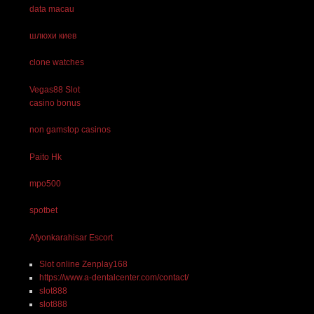
data macau
шлюхи киев
clone watches
Vegas88 Slot
casino bonus
non gamstop casinos
Paito Hk
mpo500
spotbet
Afyonkarahisar Escort
Slot online Zenplay168
https://www.a-dentalcenter.com/contact/
slot888
slot888