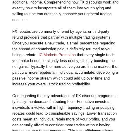
additional income. Comprehending how FX discounts work and
exactly how to incorporate all of them into your buying and
selling routine can drastically enhance your general trading
success.
FX rebates are commonly offered by agents or third-party
refund providers that partner with multiple trading systems.
Once you execute a new trade, a small percentage regarding
the spread or commission paid is definitely returned to you
being a rebate.
IC Markets Promotion
that every single trade
you make becomes slightly less costly, directly boosting the
net gains. Typically the more active you are in the market, the
particular more rebates an individual accumulate, developing a
passive income stream which could add up over time and
increase your overall stock trading profitability.
One regarding the key advantages of FX discount programs is
typically the decrease in trading fees. For active investors,
individuals involved within high-frequency trading or scalping,
rebates could lead to considerable savings. Lower transaction
costs mean an individual retain more of your profits, and you
can actually afford to consider more trades without having
increasing your threat exposure. This cost-efficiency allows