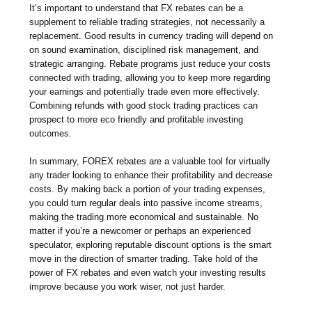
It’s important to understand that FX rebates can be a
supplement to reliable trading strategies, not necessarily a
replacement. Good results in currency trading will depend on
on sound examination, disciplined risk management, and
strategic arranging. Rebate programs just reduce your costs
connected with trading, allowing you to keep more regarding
your earnings and potentially trade even more effectively.
Combining refunds with good stock trading practices can
prospect to more eco friendly and profitable investing
outcomes.
In summary, FOREX rebates are a valuable tool for virtually
any trader looking to enhance their profitability and decrease
costs. By making back a portion of your trading expenses,
you could turn regular deals into passive income streams,
making the trading more economical and sustainable. No
matter if you’re a newcomer or perhaps an experienced
speculator, exploring reputable discount options is the smart
move in the direction of smarter trading. Take hold of the
power of FX rebates and even watch your investing results
improve because you work wiser, not just harder.