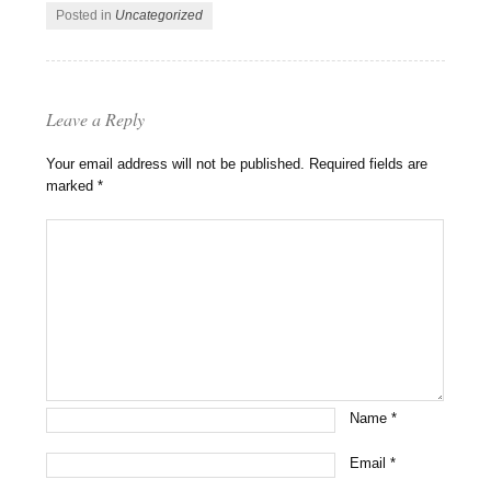
Posted in
Uncategorized
Leave a Reply
Your email address will not be published.
Required fields are
marked
*
Name
*
Email
*