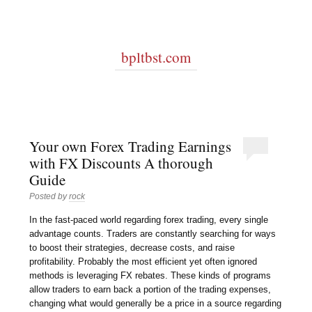
bpltbst.com
Your own Forex Trading Earnings
with FX Discounts A thorough
Guide
Posted by
rock
In the fast-paced world regarding forex trading, every single
advantage counts. Traders are constantly searching for ways
to boost their strategies, decrease costs, and raise
profitability. Probably the most efficient yet often ignored
methods is leveraging FX rebates. These kinds of programs
allow traders to earn back a portion of the trading expenses,
changing what would generally be a price in a source regarding