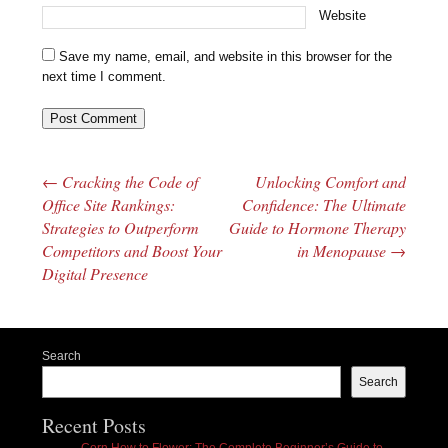
Website
Save my name, email, and website in this browser for the
next time I comment.
←
Cracking the Code of
Unlocking Comfort and
Post navigation
Office Site Rankings:
Confidence: The Ultimate
Strategies to Outperform
Guide to Hormone Therapy
Competitors and Boost Your
in Menopause
→
Digital Presence
Search
Search
Recent Posts