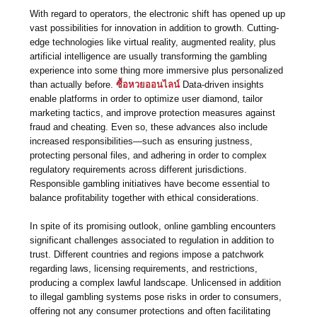
With regard to operators, the electronic shift has opened up up
vast possibilities for innovation in addition to growth. Cutting-
edge technologies like virtual reality, augmented reality, plus
artificial intelligence are usually transforming the gambling
experience into some thing more immersive plus personalized
than actually before.
ซื้อหวยออนไลน์
Data-driven insights
enable platforms in order to optimize user diamond, tailor
marketing tactics, and improve protection measures against
fraud and cheating. Even so, these advances also include
increased responsibilities—such as ensuring justness,
protecting personal files, and adhering in order to complex
regulatory requirements across different jurisdictions.
Responsible gambling initiatives have become essential to
balance profitability together with ethical considerations.
In spite of its promising outlook, online gambling encounters
significant challenges associated to regulation in addition to
trust. Different countries and regions impose a patchwork
regarding laws, licensing requirements, and restrictions,
producing a complex lawful landscape. Unlicensed in addition
to illegal gambling systems pose risks in order to consumers,
offering not any consumer protections and often facilitating