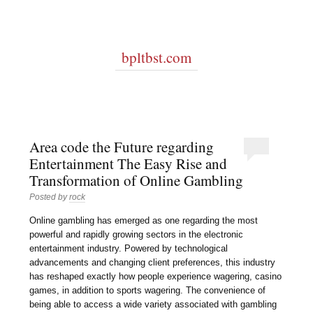
bpltbst.com
Area code the Future regarding
Entertainment The Easy Rise and
Transformation of Online Gambling
Posted by
rock
Online gambling has emerged as one regarding the most
powerful and rapidly growing sectors in the electronic
entertainment industry. Powered by technological
advancements and changing client preferences, this industry
has reshaped exactly how people experience wagering, casino
games, in addition to sports wagering. The convenience of
being able to access a wide variety associated with gambling