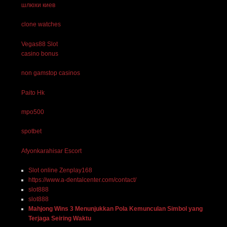
шлюхи киев
clone watches
Vegas88 Slot
casino bonus
non gamstop casinos
Paito Hk
mpo500
spotbet
Afyonkarahisar Escort
Slot online Zenplay168
https://www.a-dentalcenter.com/contact/
slot888
slot888
Mahjong Wins 3 Menunjukkan Pola Kemunculan Simbol yang
Terjaga Seiring Waktu