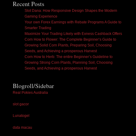
Recent Posts
Slot Dana: How Responsive Design Shapes the Modern
Gaming Experience
Your own Forex Earnings with Rebate Programs A Guide to
Smarter Trading
Maximize Your Trading Likely with Exness Cashback Offers
Corn How to Flower: The Complete Beginner’s Guide to
Growing Solid Corn Plants, Preparing Soil, Choosing
Seeds, and Achieving a prosperous Harvest
Corn How to Herb: The entire Beginner’s Guideline to
Growing Strong Corn Plants, Planning Soil, Choosing
Seeds, and Achieving a prosperous Harvest
Blogroll/Sidebar
Real Pokies Australia
slot gacor
Lunatogel
data macau