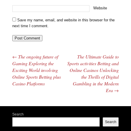
Website
Save my name, email, and website in this browser for the
next time I comment.
←
The ongoing future of
The Ultimate Guide to
Post navigation
Gaming Exploring the
Sports activities Betting and
Exciting World involving
Online Casinos Unlocking
Online Sports Betting plus
the Thrills of Digital
Casino Platforms
Gambling in the Modern
Era
→
Search
Search