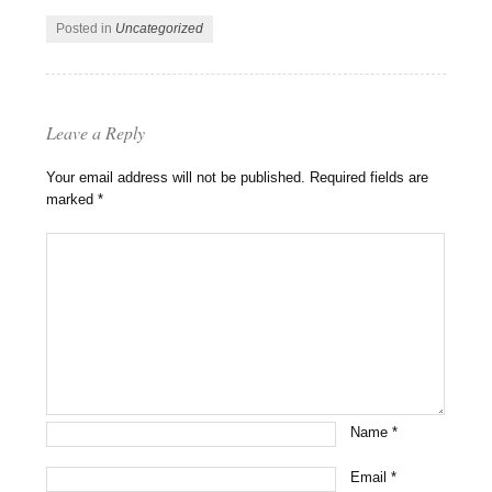
Posted in
Uncategorized
Leave a Reply
Your email address will not be published.
Required fields are
marked
*
Name
*
Email
*