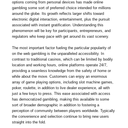
options coming from personal devices has made online
gambling some sort of preferred choice intended for millions
around the globe. Its growth reflects larger shifts toward
electronic digital interaction, entertainment, plus the pursuit
associated with instant gratification. Understanding this
phenomenon will be key for participants, entrepreneurs, and
regulators who keep pace with get around its vast scenery.
The most important factor fueling the particular popularity of
on the web gambling is the unparalleled accessibility. In
contrast to traditional casinos, which can be limited by bodily
location and working hours, online platforms operate 24/7,
providing a seamless knowledge from the safety of home or
while about the move. Customers can enjoy an enormous
array of game playing options, including slot machine games,
poker, roulette, in addition to live dealer experience, all with
just a few keys to press. This ease associated with access
has democratized gambling, making this available to some
sort of broader demographic in addition to fostering a
perception of community between players worldwide. Typically
the convenience and selection continue to bring new users
straight into the fold.