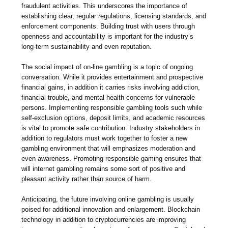
fraudulent activities. This underscores the importance of
establishing clear, regular regulations, licensing standards, and
enforcement components. Building trust with users through
openness and accountability is important for the industry’s
long-term sustainability and even reputation.
The social impact of on-line gambling is a topic of ongoing
conversation. While it provides entertainment and prospective
financial gains, in addition it carries risks involving addiction,
financial trouble, and mental health concerns for vulnerable
persons. Implementing responsible gambling tools such while
self-exclusion options, deposit limits, and academic resources
is vital to promote safe contribution. Industry stakeholders in
addition to regulators must work together to foster a new
gambling environment that will emphasizes moderation and
even awareness. Promoting responsible gaming ensures that
will internet gambling remains some sort of positive and
pleasant activity rather than source of harm.
Anticipating, the future involving online gambling is usually
poised for additional innovation and enlargement. Blockchain
technology in addition to cryptocurrencies are improving