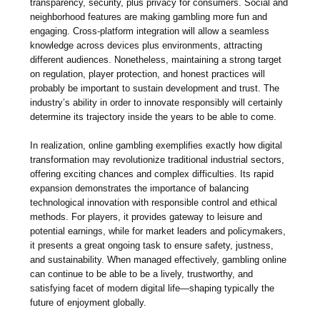
transparency, security, plus privacy for consumers. Social and
neighborhood features are making gambling more fun and
engaging. Cross-platform integration will allow a seamless
knowledge across devices plus environments, attracting
different audiences. Nonetheless, maintaining a strong target
on regulation, player protection, and honest practices will
probably be important to sustain development and trust. The
industry’s ability in order to innovate responsibly will certainly
determine its trajectory inside the years to be able to come.
In realization, online gambling exemplifies exactly how digital
transformation may revolutionize traditional industrial sectors,
offering exciting chances and complex difficulties. Its rapid
expansion demonstrates the importance of balancing
technological innovation with responsible control and ethical
methods. For players, it provides gateway to leisure and
potential earnings, while for market leaders and policymakers,
it presents a great ongoing task to ensure safety, justness,
and sustainability. When managed effectively, gambling online
can continue to be able to be a lively, trustworthy, and
satisfying facet of modern digital life—shaping typically the
future of enjoyment globally.