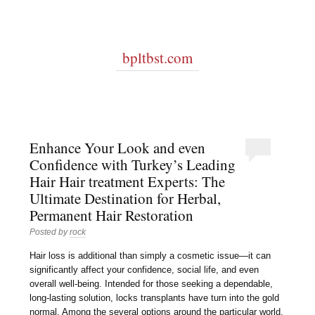
bpltbst.com
Enhance Your Look and even
Confidence with Turkey’s Leading
Hair Hair treatment Experts: The
Ultimate Destination for Herbal,
Permanent Hair Restoration
Posted by
rock
Hair loss is additional than simply a cosmetic issue—it can
significantly affect your confidence, social life, and even
overall well-being. Intended for those seeking a dependable,
long-lasting solution, locks transplants have turn into the gold
normal. Among the several options around the particular world,