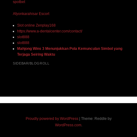
spotbet
Afyonkarahisar Escort
Slot online Zenplay168
https://www.a-dentalcenter.com/contact/
slot888
slot888
Mahjong Wins 3 Menunjukkan Pola Kemunculan Simbol yang
Terjaga Seiring Waktu
SIDEBAR/BLOGROLL
Proudly powered by WordPress
|
Theme: Reddle by
WordPress.com
.