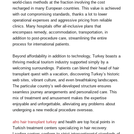
world-class methods at the fraction involving the cost
recharged in many European countries. This value is achieved
with out compromising standards, thanks a lot to lower
operational expenses and aggressive pricing from reliable
clinics. Many hospitals offer all-inclusive plans that
encompass remedy, accommodation, transportation, in
addition to post-procedure care, streamlining the entire
process for international patients.
Beyond affordability in addition to technology, Turkey boasts a
thriving medical tourism industry supported simply by a
welcoming surroundings. Patients can blend their head of hair
transplant quest with a vacation, discovering Turkey’s historic
web sites, vibrant culture, and even breathtaking landscapes.
The particular country’s well-developed structure ensures
seamless journey arrangements and personalized care. This
mix of treatment and amusement makes the expertise
enjoyable and unforgettable, alleviating any problems about
undergoing a new medical procedure overseas.
afro hair transplant turkey
and health are top focal points in
Turkish treatment centers specializing in hair recovery.
Leading centers conform to strict intercontinental standards of