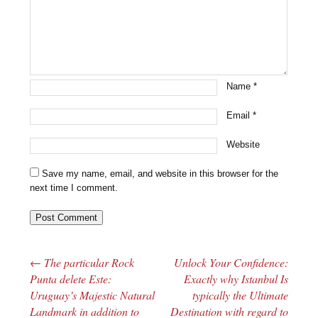
Name
*
Email
*
Website
Save my name, email, and website in this browser for the
next time I comment.
←
The particular Rock
Unlock Your Confidence:
Post navigation
Punta delete Este:
Exactly why Istanbul Is
Uruguay’s Majestic Natural
typically the Ultimate
Landmark in addition to
Destination with regard to