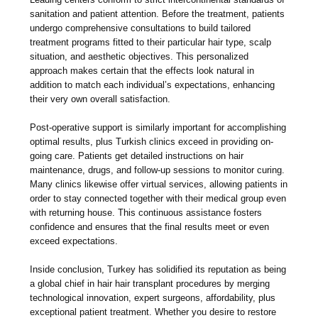
sanitation and patient attention. Before the treatment, patients
undergo comprehensive consultations to build tailored
treatment programs fitted to their particular hair type, scalp
situation, and aesthetic objectives. This personalized
approach makes certain that the effects look natural in
addition to match each individual’s expectations, enhancing
their very own overall satisfaction.
Post-operative support is similarly important for accomplishing
optimal results, plus Turkish clinics exceed in providing on-
going care. Patients get detailed instructions on hair
maintenance, drugs, and follow-up sessions to monitor curing.
Many clinics likewise offer virtual services, allowing patients in
order to stay connected together with their medical group even
with returning house. This continuous assistance fosters
confidence and ensures that the final results meet or even
exceed expectations.
Inside conclusion, Turkey has solidified its reputation as being
a global chief in hair hair transplant procedures by merging
technological innovation, expert surgeons, affordability, plus
exceptional patient treatment. Whether you desire to restore