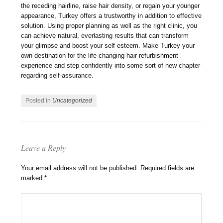
the receding hairline, raise hair density, or regain your younger
appearance, Turkey offers a trustworthy in addition to effective
solution. Using proper planning as well as the right clinic, you
can achieve natural, everlasting results that can transform
your glimpse and boost your self esteem. Make Turkey your
own destination for the life-changing hair refurbishment
experience and step confidently into some sort of new chapter
regarding self-assurance.
Posted in
Uncategorized
Leave a Reply
Your email address will not be published.
Required fields are
marked
*