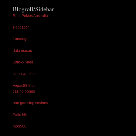
Blogroll/Sidebar
Real Pokies Australia
slot gacor
Lunatogel
data macau
шлюхи киев
clone watches
Vegas88 Slot
casino bonus
non gamstop casinos
Paito Hk
mpo500