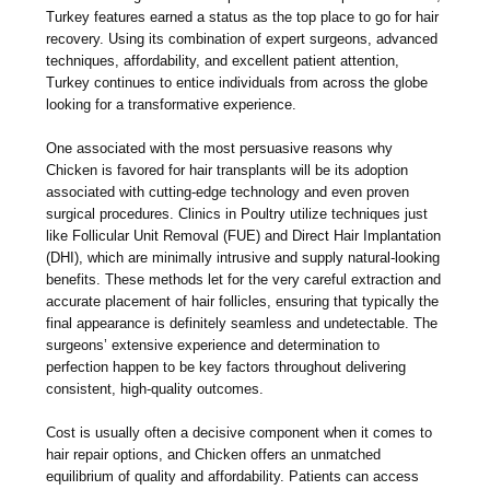
Turkey features earned a status as the top place to go for hair
recovery. Using its combination of expert surgeons, advanced
techniques, affordability, and excellent patient attention,
Turkey continues to entice individuals from across the globe
looking for a transformative experience.
One associated with the most persuasive reasons why
Chicken is favored for hair transplants will be its adoption
associated with cutting-edge technology and even proven
surgical procedures. Clinics in Poultry utilize techniques just
like Follicular Unit Removal (FUE) and Direct Hair Implantation
(DHI), which are minimally intrusive and supply natural-looking
benefits. These methods let for the very careful extraction and
accurate placement of hair follicles, ensuring that typically the
final appearance is definitely seamless and undetectable. The
surgeons’ extensive experience and determination to
perfection happen to be key factors throughout delivering
consistent, high-quality outcomes.
Cost is usually often a decisive component when it comes to
hair repair options, and Chicken offers an unmatched
equilibrium of quality and affordability. Patients can access