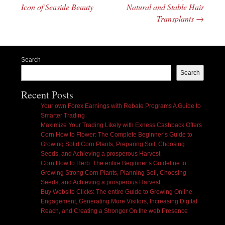
Icon of Seaside Beauty
Natural and Stable Hair
Transplants
→
Search
Search
Recent Posts
Your own Forex Earnings with Rebate Programs A Guide to
Smarter Trading
Maximize Your Trading Likely with Exness Cashback Offers
Corn How to Flower: The Complete Beginner’s Guide to
Growing Solid Corn Plants, Preparing Soil, Choosing
Seeds, and Achieving a prosperous Harvest
Corn How to Herb: The entire Beginner’s Guideline to
Growing Strong Corn Plants, Planning Soil, Choosing
Seeds, and Achieving a prosperous Harvest
Buy Website Clicks: The entire Guide to Growing Online
Engagement, Generating More Visitors, Increasing Digital
Reach, and Creating a Stronger On the web Presence