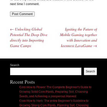
next time I comment.
←
Unlocking Global
Igniting the Future of
Post navigation
Potential The Deep Dive
Mobile Gaming together
directly into Importing
with Innovation and
Game Camps
keenness LavaGame
→
Search
Search
Recent Posts
Corn How to Flower: The Complete Beginner’s Guide to
Growing Solid Corn Plants, Preparing Soil, Choosing
Seeds, and Achieving a prosperous Harvest
Corn How to Herb: The entire Beginner’s Guideline to
Growing Strong Corn Plants, Planning Soil, Choosing