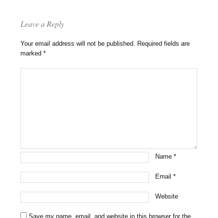
Leave a Reply
Your email address will not be published.
Required fields are
marked
*
Name
*
Email
*
Website
Save my name, email, and website in this browser for the