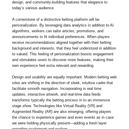
design, and community-building features that elegance to
today’s various audience.
A cornerstone of a distinctive betting platform will be
personalization. By leveraging data analytics in addition to AI
algorithms, workers can tailor articles, promotions, and
announcements to fit individual preferences. When players
receive recommendations aligned together with their betting
background and interests, that they feel understood in addition
to valued. This feeling of personalization boosts engagement
and stimulates users to discover more features, making their
own experience feel extra relevant and rewarding.
Design and usability are equally important. Modern betting web
sites are shifting in the direction of sleek, intuitive cadre that
facilitate smooth navigation. Incorporating in real time
updates, interactive artwork, and real-time data feeds
transforms typically the betting process in to an immersive
stage show. Technologies like Virtual Reality (VR) and
Augmented Reality (AR) are also emerging, offering players
the chance to experience games and even events as in case
we were holding physically present—adding a fresh layer
regarding excitement and realism.