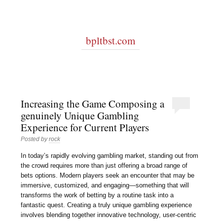
bpltbst.com
Increasing the Game Composing a
genuinely Unique Gambling
Experience for Current Players
Posted by
rock
In today’s rapidly evolving gambling market, standing out from
the crowd requires more than just offering a broad range of
bets options. Modern players seek an encounter that may be
immersive, customized, and engaging—something that will
transforms the work of betting by a routine task into a
fantastic quest. Creating a truly unique gambling experience
involves blending together innovative technology, user-centric