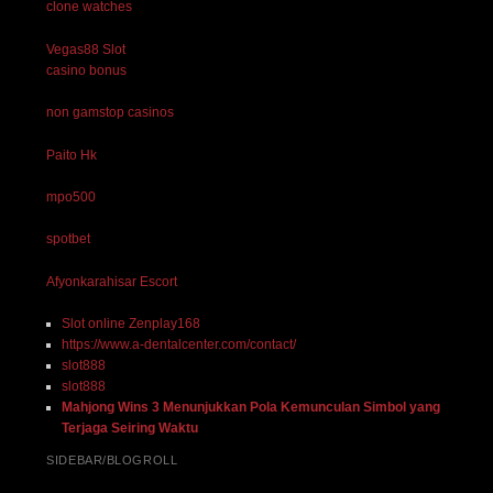
clone watches
Vegas88 Slot
casino bonus
non gamstop casinos
Paito Hk
mpo500
spotbet
Afyonkarahisar Escort
Slot online Zenplay168
https://www.a-dentalcenter.com/contact/
slot888
slot888
Mahjong Wins 3 Menunjukkan Pola Kemunculan Simbol yang
Terjaga Seiring Waktu
SIDEBAR/BLOGROLL