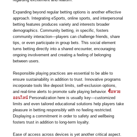
Expanding beyond regular betting options is another effective
approach. Integrating eSports, online sports, and interpersonal
betting features produces variety and interests broader
demographics. Community betting, in specific, fosters
community interaction—players can challenge friends, share
tips, or even participate in group bets. This social element
turns betting directly into a shared encounter, encouraging
ongoing involvement and creating a feeling of belonging
between users.
Responsible playing practices are essential to be able to
ensure sustainability in addition to trust. Innovative programs
incorporate tools like deposit limits, self-exclusion options,
and real-time alerts to promote safe playing behavior.
ซื้อหวย
ออนไลน์
Personalization here is usually key—customized
limits and even tailored educational solutions help players take
pleasure in betting responsibly with no feeling restricted.
Displaying a commitment in order to safety and wellbeing
fosters trust in addition to long-term loyalty.
Ease of access across devices is yet another critical aspect.