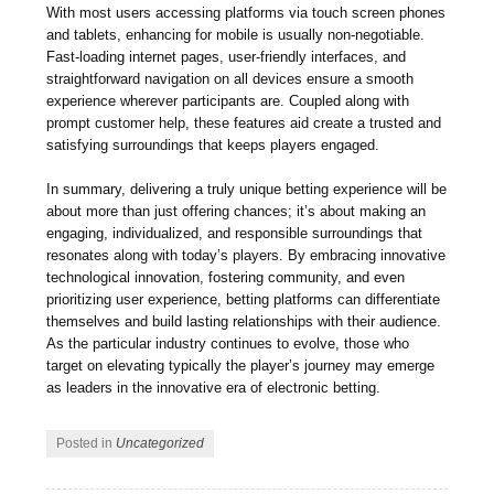
With most users accessing platforms via touch screen phones
and tablets, enhancing for mobile is usually non-negotiable.
Fast-loading internet pages, user-friendly interfaces, and
straightforward navigation on all devices ensure a smooth
experience wherever participants are. Coupled along with
prompt customer help, these features aid create a trusted and
satisfying surroundings that keeps players engaged.
In summary, delivering a truly unique betting experience will be
about more than just offering chances; it’s about making an
engaging, individualized, and responsible surroundings that
resonates along with today’s players. By embracing innovative
technological innovation, fostering community, and even
prioritizing user experience, betting platforms can differentiate
themselves and build lasting relationships with their audience.
As the particular industry continues to evolve, those who
target on elevating typically the player’s journey may emerge
as leaders in the innovative era of electronic betting.
Posted in
Uncategorized