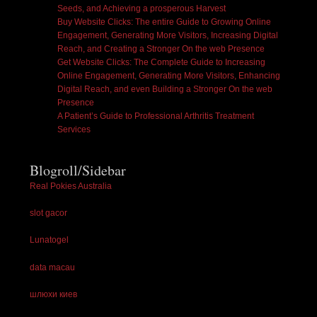
Seeds, and Achieving a prosperous Harvest
Buy Website Clicks: The entire Guide to Growing Online
Engagement, Generating More Visitors, Increasing Digital
Reach, and Creating a Stronger On the web Presence
Get Website Clicks: The Complete Guide to Increasing
Online Engagement, Generating More Visitors, Enhancing
Digital Reach, and even Building a Stronger On the web
Presence
A Patient’s Guide to Professional Arthritis Treatment
Services
Blogroll/Sidebar
Real Pokies Australia
slot gacor
Lunatogel
data macau
шлюхи киев