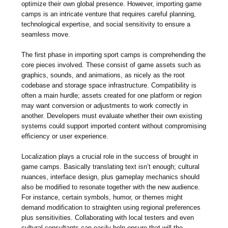
optimize their own global presence. However, importing game
camps is an intricate venture that requires careful planning,
technological expertise, and social sensitivity to ensure a
seamless move.
The first phase in importing sport camps is comprehending the
core pieces involved. These consist of game assets such as
graphics, sounds, and animations, as nicely as the root
codebase and storage space infrastructure. Compatibility is
often a main hurdle; assets created for one platform or region
may want conversion or adjustments to work correctly in
another. Developers must evaluate whether their own existing
systems could support imported content without compromising
efficiency or user experience.
Localization plays a crucial role in the success of brought in
game camps. Basically translating text isn’t enough; cultural
nuances, interface design, plus gameplay mechanics should
also be modified to resonate together with the new audience.
For instance, certain symbols, humor, or themes might
demand modification to straighten using regional preferences
plus sensitivities. Collaborating with local testers and even
cultural consultants can easily help ensure that will the