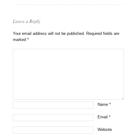
Leave a Reply
Your email address will not be published.
Required fields are
marked
*
Name
*
Email
*
Website