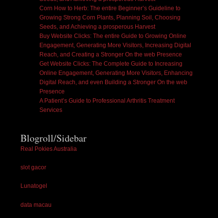
Corn How to Herb: The entire Beginner’s Guideline to
Growing Strong Corn Plants, Planning Soil, Choosing
Seeds, and Achieving a prosperous Harvest
Buy Website Clicks: The entire Guide to Growing Online
Engagement, Generating More Visitors, Increasing Digital
Reach, and Creating a Stronger On the web Presence
Get Website Clicks: The Complete Guide to Increasing
Online Engagement, Generating More Visitors, Enhancing
Digital Reach, and even Building a Stronger On the web
Presence
A Patient’s Guide to Professional Arthritis Treatment
Services
Blogroll/Sidebar
Real Pokies Australia
slot gacor
Lunatogel
data macau