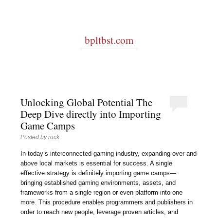
bpltbst.com
Unlocking Global Potential The
Deep Dive directly into Importing
Game Camps
Posted by
rock
In today’s interconnected gaming industry, expanding over and
above local markets is essential for success. A single
effective strategy is definitely importing game camps—
bringing established gaming environments, assets, and
frameworks from a single region or even platform into one
more. This procedure enables programmers and publishers in
order to reach new people, leverage proven articles, and