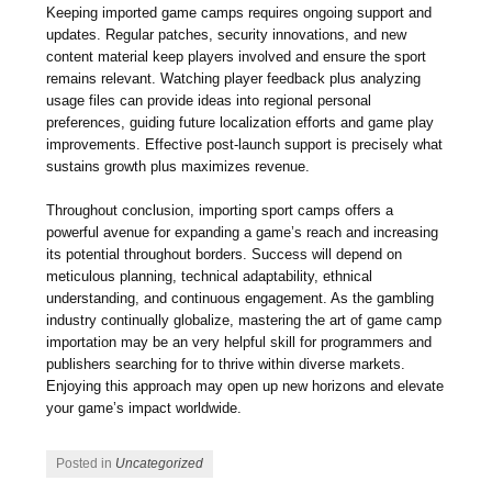
Keeping imported game camps requires ongoing support and
updates. Regular patches, security innovations, and new
content material keep players involved and ensure the sport
remains relevant. Watching player feedback plus analyzing
usage files can provide ideas into regional personal
preferences, guiding future localization efforts and game play
improvements. Effective post-launch support is precisely what
sustains growth plus maximizes revenue.
Throughout conclusion, importing sport camps offers a
powerful avenue for expanding a game’s reach and increasing
its potential throughout borders. Success will depend on
meticulous planning, technical adaptability, ethnical
understanding, and continuous engagement. As the gambling
industry continually globalize, mastering the art of game camp
importation may be an very helpful skill for programmers and
publishers searching for to thrive within diverse markets.
Enjoying this approach may open up new horizons and elevate
your game’s impact worldwide.
Posted in
Uncategorized