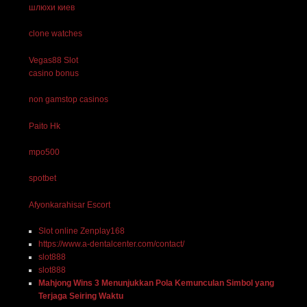
шлюхи киев
clone watches
Vegas88 Slot
casino bonus
non gamstop casinos
Paito Hk
mpo500
spotbet
Afyonkarahisar Escort
Slot online Zenplay168
https://www.a-dentalcenter.com/contact/
slot888
slot888
Mahjong Wins 3 Menunjukkan Pola Kemunculan Simbol yang
Terjaga Seiring Waktu