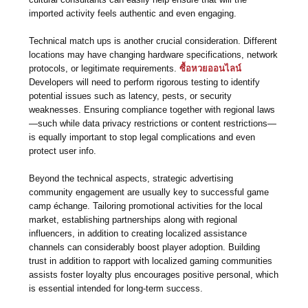
imported activity feels authentic and even engaging.
Technical match ups is another crucial consideration. Different
locations may have changing hardware specifications, network
protocols, or legitimate requirements.
ซื้อหวยออนไลน์
Developers will need to perform rigorous testing to identify
potential issues such as latency, pests, or security
weaknesses. Ensuring compliance together with regional laws
—such while data privacy restrictions or content restrictions—
is equally important to stop legal complications and even
protect user info.
Beyond the technical aspects, strategic advertising
community engagement are usually key to successful game
camp échange. Tailoring promotional activities for the local
market, establishing partnerships along with regional
influencers, in addition to creating localized assistance
channels can considerably boost player adoption. Building
trust in addition to rapport with localized gaming communities
assists foster loyalty plus encourages positive personal, which
is essential intended for long-term success.