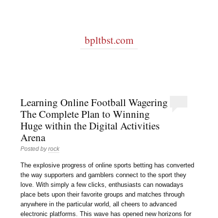
bpltbst.com
Learning Online Football Wagering
The Complete Plan to Winning
Huge within the Digital Activities
Arena
Posted by
rock
The explosive progress of online sports betting has converted
the way supporters and gamblers connect to the sport they
love. With simply a few clicks, enthusiasts can nowadays
place bets upon their favorite groups and matches through
anywhere in the particular world, all cheers to advanced
electronic platforms. This wave has opened new horizons for