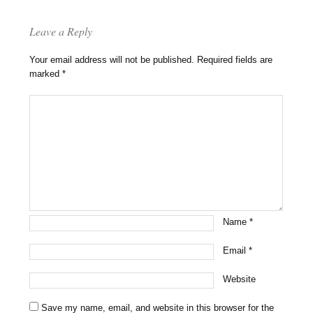
Leave a Reply
Your email address will not be published.
Required fields are
marked
*
Name
*
Email
*
Website
Save my name, email, and website in this browser for the