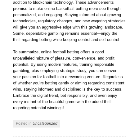
addition to blockchain technology. These advancements
promise to make online basketball betting more see-thorugh,
personalized, and engaging. Staying informed about growing
technologies, regulatory changes, and new wagering strategies
will give you an aggressive edge with this growing landscape.
Some, dependable gambling remains essential—enjoy the
thrill regarding betting while keeping control and self-control.
To summarize, online football betting offers a good
unparalleled mixture of pleasure, convenience, and profit
potential. By using modern features, training responsible
gambling, plus employing strategic study, you can convert
your passion for football into a rewarding venture. Regardless
of whether you’re betting gently or aiming regarding consistent
wins, staying informed and disciplined is the key to success.
Embrace the digital trend, bet responsibly, and even enjoy
every instant of the beautiful game with the added thrill
regarding potential winnings!
Posted in
Uncategorized