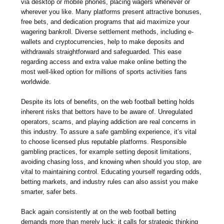
via desktop or mobile phones, placing wagers whenever or
wherever you like. Many platforms present attractive bonuses,
free bets, and dedication programs that aid maximize your
wagering bankroll. Diverse settlement methods, including e-
wallets and cryptocurrencies, help to make deposits and
withdrawals straightforward and safeguarded. This ease
regarding access and extra value make online betting the
most well-liked option for millions of sports activities fans
worldwide.
Despite its lots of benefits, on the web football betting holds
inherent risks that bettors have to be aware of. Unregulated
operators, scams, and playing addiction are real concerns in
this industry. To assure a safe gambling experience, it’s vital
to choose licensed plus reputable platforms. Responsible
gambling practices, for example setting deposit limitations,
avoiding chasing loss, and knowing when should you stop, are
vital to maintaining control. Educating yourself regarding odds,
betting markets, and industry rules can also assist you make
smarter, safer bets.
Back again consistently at on the web football betting
demands more than merely luck; it calls for strategic thinking