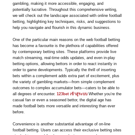
gambling, making it more accessible, engaging, and
potentially lucrative. Throughout this comprehensive writing,
we will check out the landscape associated with online football
betting, highlighting key techniques, risks, and suggestions to
help you navigate and flourish in this dynamic business.
One of the particular main reasons on the web football betting
has become a favourite is the plethora of capabilities offered
by contemporary betting sites. These platforms provide live
match streaming, real-time odds updates, and even in-play
betting options, allowing bettors in order to react instantly in
order to game developments. Typically the thrill of inserting
bets within a complement adds extra part of excitement, plus
the variety of gambling markets—from simple complement
outcomes to complex accumulator bets—caters to be able to
all degrees of encounter.
123bet เข้าสู่ระบบ
Whether you’re the
casual fan or even a seasoned bettor, the digital age has
made football bets more versatile and interesting than ever
before.
Convenience is another substantial advantage of on-line
football betting. Users can access their exclusive betting sites