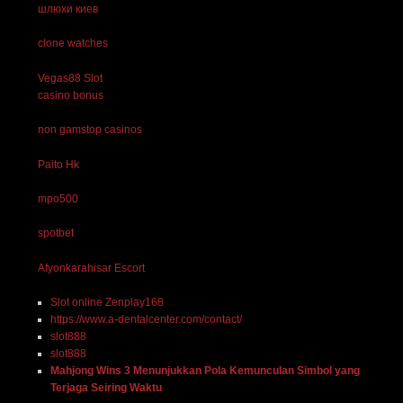
шлюхи киев
clone watches
Vegas88 Slot
casino bonus
non gamstop casinos
Paito Hk
mpo500
spotbet
Afyonkarahisar Escort
Slot online Zenplay168
https://www.a-dentalcenter.com/contact/
slot888
slot888
Mahjong Wins 3 Menunjukkan Pola Kemunculan Simbol yang
Terjaga Seiring Waktu