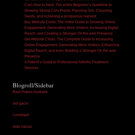
Corn How to Herb: The entire Beginner’s Guideline to
Growing Strong Corn Plants, Planning Soil, Choosing
Seeds, and Achieving a prosperous Harvest
Buy Website Clicks: The entire Guide to Growing Online
Engagement, Generating More Visitors, Increasing Digital
Reach, and Creating a Stronger On the web Presence
Get Website Clicks: The Complete Guide to Increasing
Online Engagement, Generating More Visitors, Enhancing
Digital Reach, and even Building a Stronger On the web
Presence
A Patient’s Guide to Professional Arthritis Treatment
Services
Blogroll/Sidebar
Real Pokies Australia
slot gacor
Lunatogel
data macau