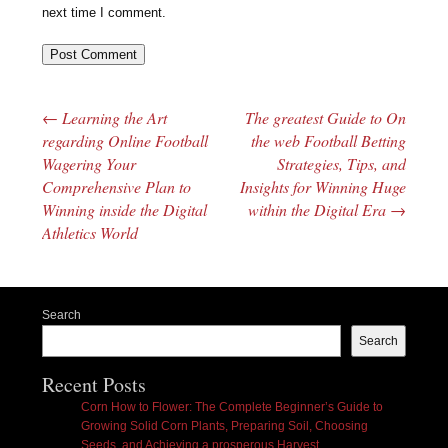
next time I comment.
←
Learning the Art
The greatest Guide to On
Post navigation
regarding Online Football
the web Football Betting
Wagering Your
Strategies, Tips, and
Comprehensive Plan to
Insights for Winning Huge
Winning inside the Digital
within the Digital Era
→
Athletics World
Search
Search
Recent Posts
Corn How to Flower: The Complete Beginner’s Guide to
Growing Solid Corn Plants, Preparing Soil, Choosing
Seeds, and Achieving a prosperous Harvest