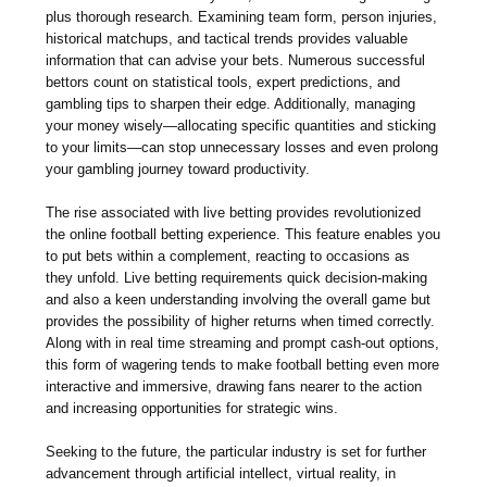
plus thorough research. Examining team form, person injuries,
historical matchups, and tactical trends provides valuable
information that can advise your bets. Numerous successful
bettors count on statistical tools, expert predictions, and
gambling tips to sharpen their edge. Additionally, managing
your money wisely—allocating specific quantities and sticking
to your limits—can stop unnecessary losses and even prolong
your gambling journey toward productivity.
The rise associated with live betting provides revolutionized
the online football betting experience. This feature enables you
to put bets within a complement, reacting to occasions as
they unfold. Live betting requirements quick decision-making
and also a keen understanding involving the overall game but
provides the possibility of higher returns when timed correctly.
Along with in real time streaming and prompt cash-out options,
this form of wagering tends to make football betting even more
interactive and immersive, drawing fans nearer to the action
and increasing opportunities for strategic wins.
Seeking to the future, the particular industry is set for further
advancement through artificial intellect, virtual reality, in