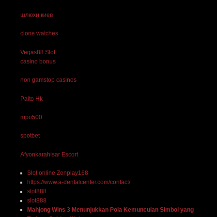
шлюхи киев
clone watches
Vegas88 Slot
casino bonus
non gamstop casinos
Paito Hk
mpo500
spotbet
Afyonkarahisar Escort
Slot online Zenplay168
https://www.a-dentalcenter.com/contact/
slot888
slot888
Mahjong Wins 3 Menunjukkan Pola Kemunculan Simbol yang