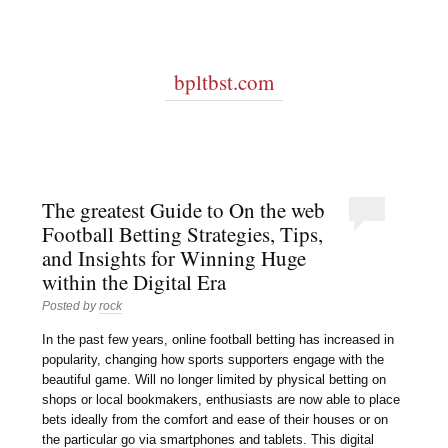
bpltbst.com
The greatest Guide to On the web
Football Betting Strategies, Tips,
and Insights for Winning Huge
within the Digital Era
Posted by
rock
In the past few years, online football betting has increased in
popularity, changing how sports supporters engage with the
beautiful game. Will no longer limited by physical betting on
shops or local bookmakers, enthusiasts are now able to place
bets ideally from the comfort and ease of their houses or on
the particular go via smartphones and tablets. This digital