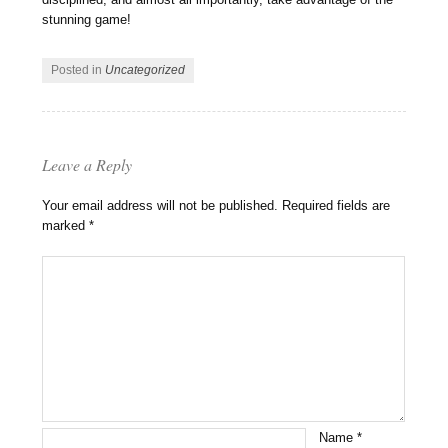
stunning game!
Posted in
Uncategorized
Leave a Reply
Your email address will not be published.
Required fields are
marked
*
Name
*