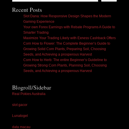
Recent Posts
Slot Dana: How Responsive Design Shapes the Modern
Gaming Experience
Your own Forex Earnings with Rebate Programs A Guide to
Smarter Trading
Maximize Your Trading Likely with Exness Cashback Offers
Corn How to Flower: The Complete Beginner’s Guide to
Growing Solid Corn Plants, Preparing Soil, Choosing
Seeds, and Achieving a prosperous Harvest
Corn How to Herb: The entire Beginner’s Guideline to
Growing Strong Corn Plants, Planning Soil, Choosing
Seeds, and Achieving a prosperous Harvest
Blogroll/Sidebar
Real Pokies Australia
slot gacor
Lunatogel
data macau