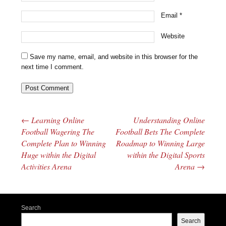
Email
*
Website
Save my name, email, and website in this browser for the
next time I comment.
←
Learning Online
Understanding Online
Post navigation
Football Wagering The
Football Bets The Complete
Complete Plan to Winning
Roadmap to Winning Large
Huge within the Digital
within the Digital Sports
Activities Arena
Arena
→
Search
Search