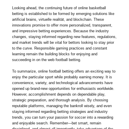
Looking ahead, the continuing future of online basketball
betting is established to be formed by emerging solutions like
artificial brains, virtuelle realität, and blockchain. These
innovations promise to offer more personalized, transparent,
and impressive betting experiences. Because the industry
changes, staying informed regarding new features, regulations,
and market trends will be vital for bettors looking to stay prior
to the curve. Responsible gaming practices and constant
learning remain the building blocks for enjoying and
succeeding in on the web football betting.
To summarize, online football betting offers an exciting way to
enjoy the particular sport while probably earning money. It is
convenience, variety, and technological advancements have
opened up brand-new opportunities for enthusiasts worldwide.
However, accomplishment depends on dependable play,
strategic preparation, and thorough analysis. By choosing
reputable platforms, managing the bankroll wisely, and even
staying informed regarding betting strategies and industry
trends, you can turn your passion for soccer into a rewarding
and enjoyable search. Remember—bet smart, remain
disciplined, and almost all importantly, take advantage of the