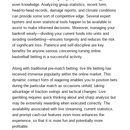
even knowledge. Analyzing group statistics, recent form,
head-to-head records, damage reports, and climate conditions
can provide some sort of competitive edge. Several expert
tipsters and even statistical tools happen to be available to
assist to make informed decisions. Moreover, managing your
bankroll wisely—dividing your current funds into units and
avoiding overbetting—ensures longevity and reduces the risk
of significant loss. Patience and self-discipline are key
benefits for anyone serious concerning turning online
basketball betting in a successful activity.
Along with traditional pre-match betting, live life betting has
received immense popularity within the online market. This
dynamic contact form of wagering enables you to position bets
during the particular match as occasions unfold, taking
advantage of traction swings and tactical changes. Live
gambling requires quick thinking about and sharp analysis but
may be extremely rewarding when executed correctly. The
availability associated with live streaming, current statistics,
and prompt cash-out features even more enhances the
experience, so that it is more fun and potentially more
profitable.