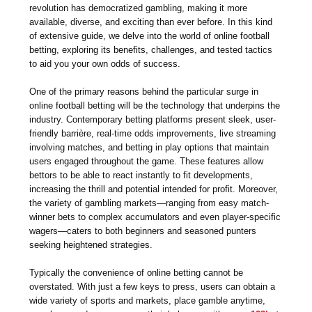
revolution has democratized gambling, making it more
available, diverse, and exciting than ever before. In this kind
of extensive guide, we delve into the world of online football
betting, exploring its benefits, challenges, and tested tactics
to aid you your own odds of success.
One of the primary reasons behind the particular surge in
online football betting will be the technology that underpins the
industry. Contemporary betting platforms present sleek, user-
friendly barrière, real-time odds improvements, live streaming
involving matches, and betting in play options that maintain
users engaged throughout the game. These features allow
bettors to be able to react instantly to fit developments,
increasing the thrill and potential intended for profit. Moreover,
the variety of gambling markets—ranging from easy match-
winner bets to complex accumulators and even player-specific
wagers—caters to both beginners and seasoned punters
seeking heightened strategies.
Typically the convenience of online betting cannot be
overstated. With just a few keys to press, users can obtain a
wide variety of sports and markets, place gamble anytime,