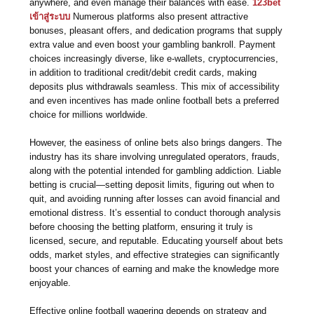
anywhere, and even manage their balances with ease.
123bet
เข้าสู่ระบบ
Numerous platforms also present attractive
bonuses, pleasant offers, and dedication programs that supply
extra value and even boost your gambling bankroll. Payment
choices increasingly diverse, like e-wallets, cryptocurrencies,
in addition to traditional credit/debit credit cards, making
deposits plus withdrawals seamless. This mix of accessibility
and even incentives has made online football bets a preferred
choice for millions worldwide.
However, the easiness of online bets also brings dangers. The
industry has its share involving unregulated operators, frauds,
along with the potential intended for gambling addiction. Liable
betting is crucial—setting deposit limits, figuring out when to
quit, and avoiding running after losses can avoid financial and
emotional distress. It’s essential to conduct thorough analysis
before choosing the betting platform, ensuring it truly is
licensed, secure, and reputable. Educating yourself about bets
odds, market styles, and effective strategies can significantly
boost your chances of earning and make the knowledge more
enjoyable.
Effective online football wagering depends on strategy and