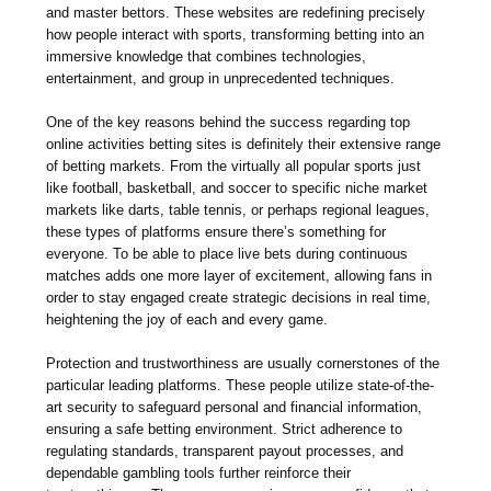
and master bettors. These websites are redefining precisely
how people interact with sports, transforming betting into an
immersive knowledge that combines technologies,
entertainment, and group in unprecedented techniques.
One of the key reasons behind the success regarding top
online activities betting sites is definitely their extensive range
of betting markets. From the virtually all popular sports just
like football, basketball, and soccer to specific niche market
markets like darts, table tennis, or perhaps regional leagues,
these types of platforms ensure there’s something for
everyone. To be able to place live bets during continuous
matches adds one more layer of excitement, allowing fans in
order to stay engaged create strategic decisions in real time,
heightening the joy of each and every game.
Protection and trustworthiness are usually cornerstones of the
particular leading platforms. These people utilize state-of-the-
art security to safeguard personal and financial information,
ensuring a safe betting environment. Strict adherence to
regulating standards, transparent payout processes, and
dependable gambling tools further reinforce their