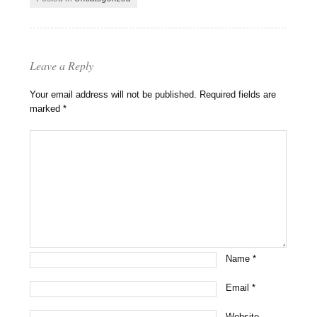
Leave a Reply
Your email address will not be published.
Required fields are
marked
*
Name
*
Email
*
Website