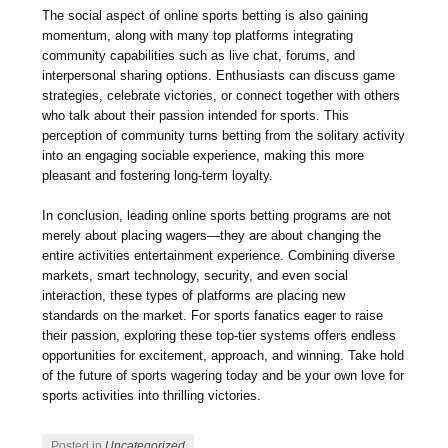
The social aspect of online sports betting is also gaining
momentum, along with many top platforms integrating
community capabilities such as live chat, forums, and
interpersonal sharing options. Enthusiasts can discuss game
strategies, celebrate victories, or connect together with others
who talk about their passion intended for sports. This
perception of community turns betting from the solitary activity
into an engaging sociable experience, making this more
pleasant and fostering long-term loyalty.
In conclusion, leading online sports betting programs are not
merely about placing wagers—they are about changing the
entire activities entertainment experience. Combining diverse
markets, smart technology, security, and even social
interaction, these types of platforms are placing new
standards on the market. For sports fanatics eager to raise
their passion, exploring these top-tier systems offers endless
opportunities for excitement, approach, and winning. Take hold
of the future of sports wagering today and be your own love for
sports activities into thrilling victories.
Posted in
Uncategorized