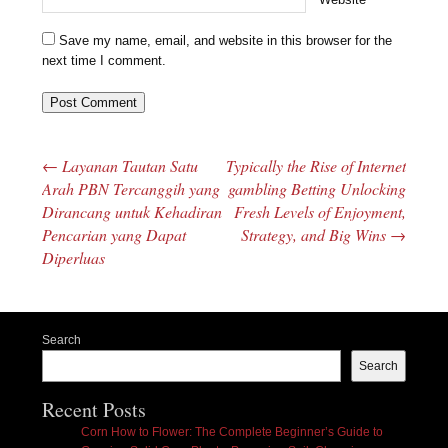
Save my name, email, and website in this browser for the
next time I comment.
←
Layanan Tautan Satu
Typically the Rise of Internet
Post navigation
Arah PBN Tercanggih yang
gambling Betting Unlocking
Dirancang untuk Kehadiran
Fresh Levels of Enjoyment,
Pencarian yang Dapat
Strategy, and Big Wins
→
Diperluas
Search
Search
Recent Posts
Corn How to Flower: The Complete Beginner’s Guide to