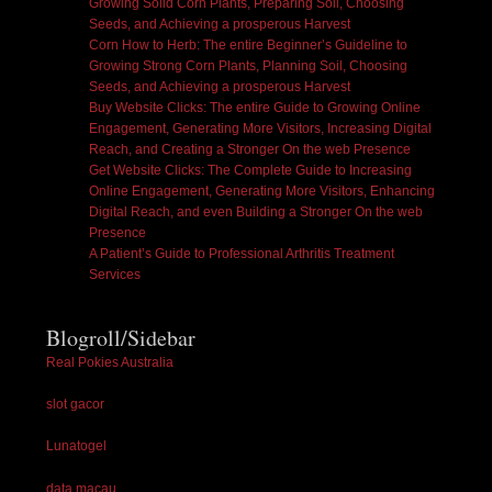
Growing Solid Corn Plants, Preparing Soil, Choosing
Seeds, and Achieving a prosperous Harvest
Corn How to Herb: The entire Beginner’s Guideline to
Growing Strong Corn Plants, Planning Soil, Choosing
Seeds, and Achieving a prosperous Harvest
Buy Website Clicks: The entire Guide to Growing Online
Engagement, Generating More Visitors, Increasing Digital
Reach, and Creating a Stronger On the web Presence
Get Website Clicks: The Complete Guide to Increasing
Online Engagement, Generating More Visitors, Enhancing
Digital Reach, and even Building a Stronger On the web
Presence
A Patient’s Guide to Professional Arthritis Treatment
Services
Blogroll/Sidebar
Real Pokies Australia
slot gacor
Lunatogel
data macau