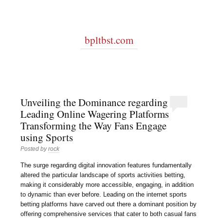
bpltbst.com
Unveiling the Dominance regarding
Leading Online Wagering Platforms
Transforming the Way Fans Engage
using Sports
Posted by
rock
The surge regarding digital innovation features fundamentally
altered the particular landscape of sports activities betting,
making it considerably more accessible, engaging, in addition
to dynamic than ever before. Leading on the internet sports
betting platforms have carved out there a dominant position by
offering comprehensive services that cater to both casual fans