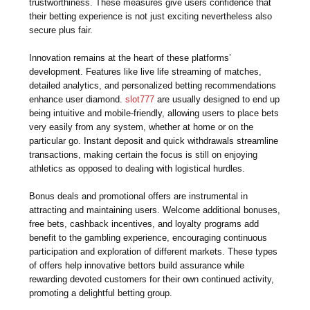
trustworthiness. These measures give users confidence that
their betting experience is not just exciting nevertheless also
secure plus fair.
Innovation remains at the heart of these platforms’
development. Features like live life streaming of matches,
detailed analytics, and personalized betting recommendations
enhance user diamond.
slot777
are usually designed to end up
being intuitive and mobile-friendly, allowing users to place bets
very easily from any system, whether at home or on the
particular go. Instant deposit and quick withdrawals streamline
transactions, making certain the focus is still on enjoying
athletics as opposed to dealing with logistical hurdles.
Bonus deals and promotional offers are instrumental in
attracting and maintaining users. Welcome additional bonuses,
free bets, cashback incentives, and loyalty programs add
benefit to the gambling experience, encouraging continuous
participation and exploration of different markets. These types
of offers help innovative bettors build assurance while
rewarding devoted customers for their own continued activity,
promoting a delightful betting group.