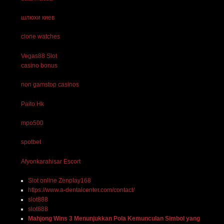
шлюхи киев
clone watches
Vegas88 Slot
casino bonus
non gamstop casinos
Paito Hk
mpo500
spotbet
Afyonkarahisar Escort
Slot online Zenplay168
https://www.a-dentalcenter.com/contact/
slot888
slot888
Mahjong Wins 3 Menunjukkan Pola Kemunculan Simbol yang